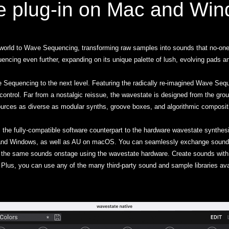
e plug-in on Mac and Wi
world to Wave Sequencing, transforming raw samples into sounds that no-on
g even further, expanding on its unique palette of lush, evolving pads an
Sequencing to the next level. Featuring the radically re-imagined Wave Sequ
ontrol. Far from a nostalgic reissue, the wavestate is designed from the grou
urces as diverse as modular synths, groove boxes, and algorithmic composit
 the fully-compatible software counterpart to the hardware wavestate synthesi
nd Windows, as well as AU on macOS. You can seamlessly exchange sounds
 the same sounds onstage using the wavestate hardware. Create sounds with 
Plus, you can use any of the many third-party sound and sample libraries ava