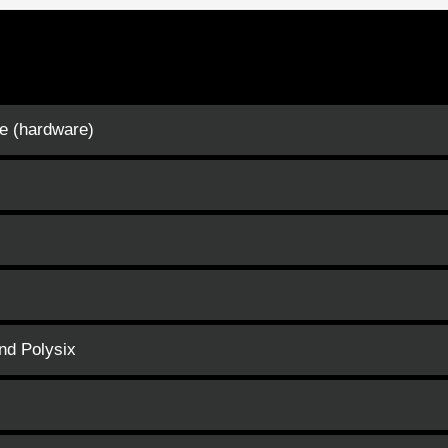
e (hardware)
and Polysix