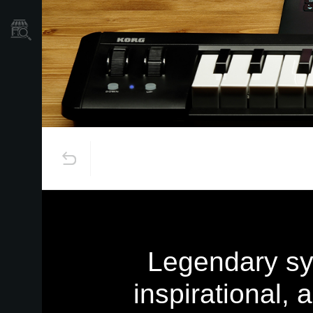
Găsește un Magazin
Legendary syn
inspirational,