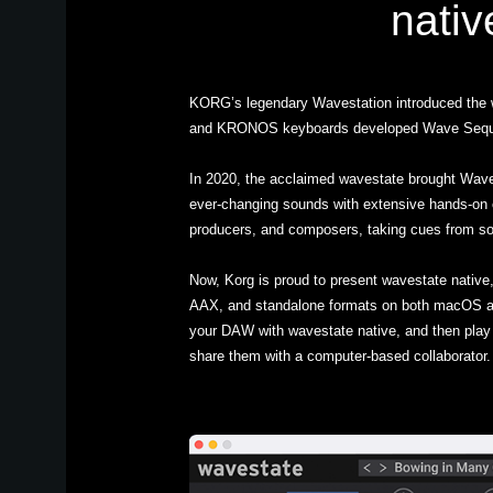
nativ
KORG’s legendary Wavestation introduced the 
and KRONOS keyboards developed Wave Sequencin
In 2020, the acclaimed wavestate brought Wave 
ever-changing sounds with extensive hands-on c
producers, and composers, taking cues from so
Now, Korg is proud to present wavestate native,
AAX, and standalone formats on both macOS a
your DAW with wavestate native, and then play
share them with a computer-based collaborator. 