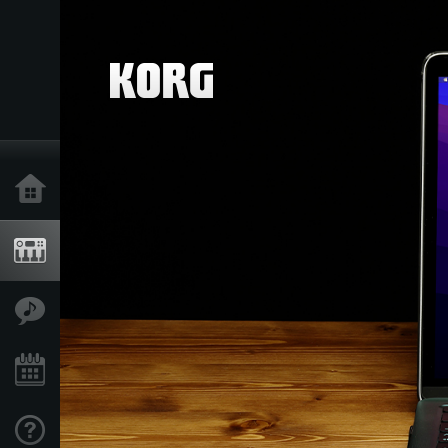
Acasă
Produse
În Prim Plan
Eveniment
Asistență