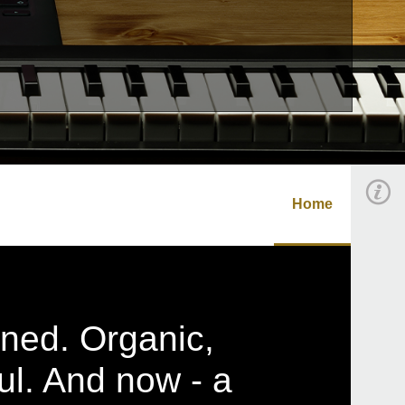
Home
ined. Organic,
ul. And now - a