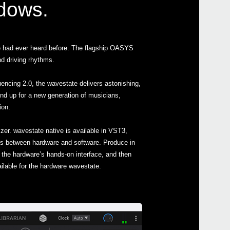
ndows.
e had ever heard before. The flagship OASYS
d driving rhythms.
Even
encing 2.0, the wavestate delivers astonishing,
nd up for a new generation of musicians,
ion.
zer. wavestate native is available in VST3,
 between hardware and software. Produce in
wave
the hardware’s hands-on interface, and then
ilable for the hardware wavestate.
micr
micr