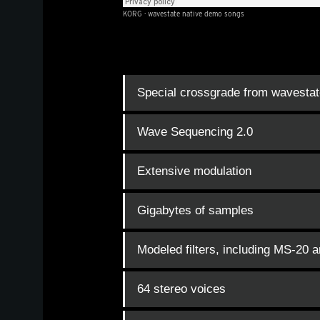
KORG
·
wavestate native demo songs
Special crossgrade from wavestat
Wave Sequencing 2.0
Extensive modulation
Gigabytes of samples
Modeled filters, including MS-20 
64 stereo voices