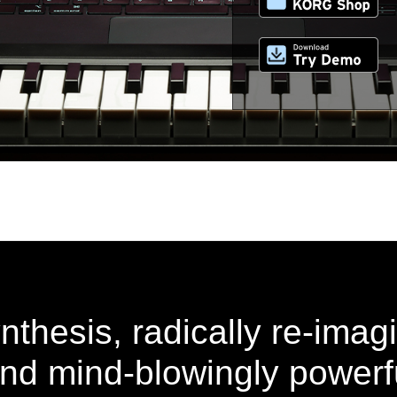
thesis, radically re-imag
 and mind-blowingly powerf