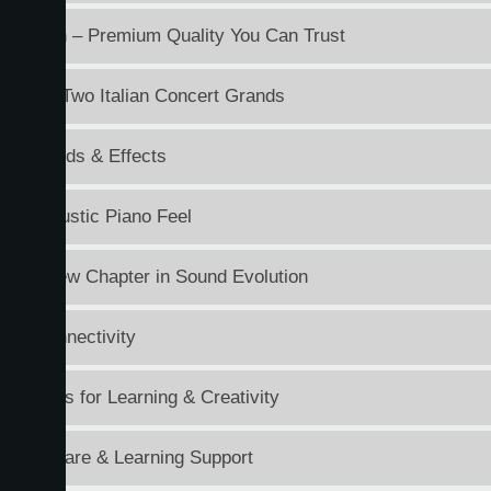
n Japan – Premium Quality You Can Trust
und of Two Italian Concert Grands
ile Sounds & Effects
tic Acoustic Piano Feel
e: A New Chapter in Sound Evolution
ess Connectivity
Features for Learning & Creativity
d Software & Learning Support