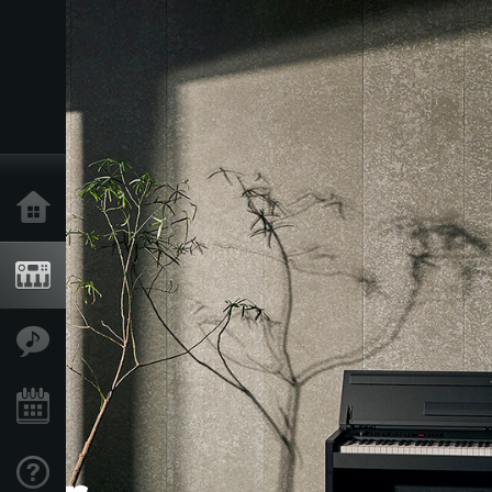
Acasă
Produse
În Prim Plan
Eveniment
Asistență