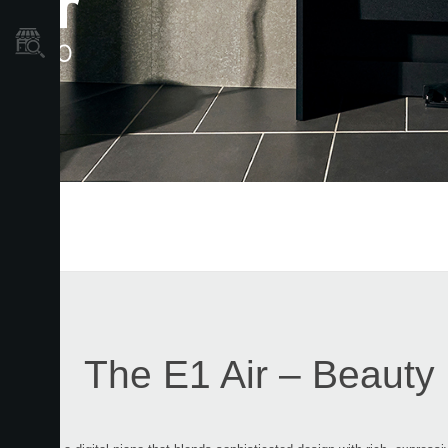
Găsește un Magazin
The E1 Air – Beauty