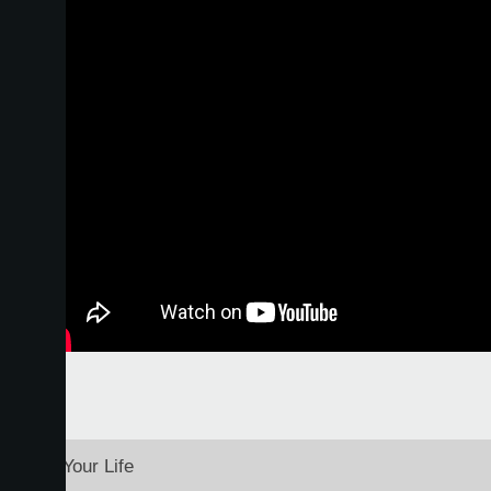
o to Fit Your Life