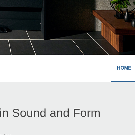
HOME
 in Sound and Form