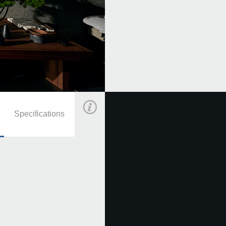
KORG
·
E1 Air Demo Songs
Specifications