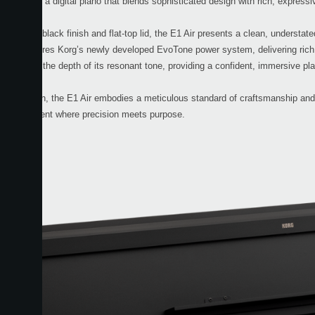
the E1 Air, a digital piano that blends sophisticated design with rich, expressi
ined matte black finish and flat-top lid, the E1 Air presents a clean, understa
1 Air features Korg’s newly developed EvoTone power system, delivering rich
sthetic and the depth of its resonant tone, providing a confident, immersive pl
e in Japan, the E1 Air embodies a meticulous standard of craftsmanship and c
 an instrument where precision meets purpose.