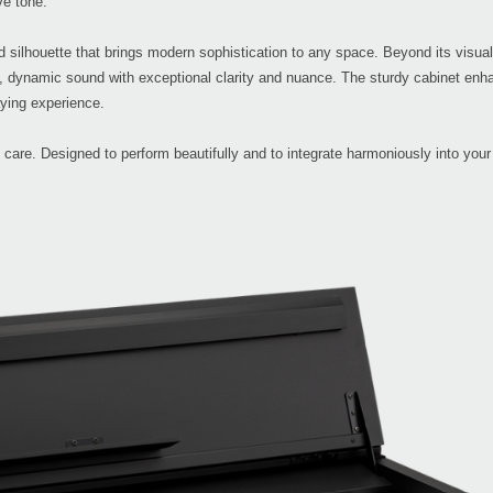
ve tone.
ted silhouette that brings modern sophistication to any space. Beyond its visual
, dynamic sound with exceptional clarity and nuance. The sturdy cabinet enh
aying experience.
are. Designed to perform beautifully and to integrate harmoniously into your