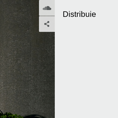
SoundCloud
Distribuie