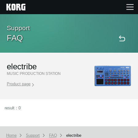
Home
Support
FAQ
Products
Features
electribe
MUSIC PRODUCTION STATION
Events
Product page
Support
result：0
Store Locator
Home
Support
FAQ
electribe