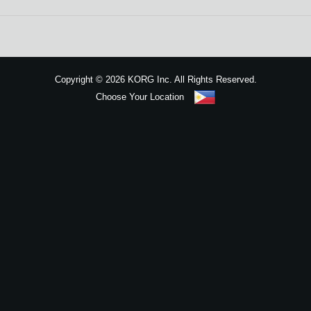
News
Location
Social Media
Copyright
©
2026 KORG Inc. All Rights Reserved.
Choose Your Location
About KORG
Sitemap