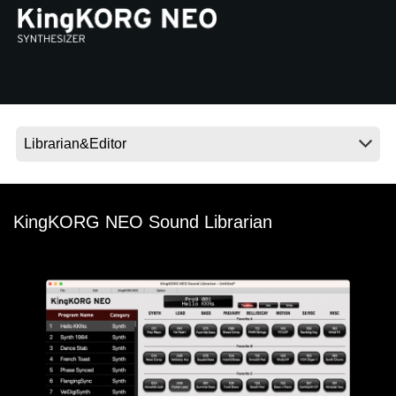
News
Location
Social Media
About KORG
KingKORG NEO Sound Librarian