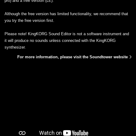
pro) and a free version (LE).
Although the free version has limited functionality, we recommend that
you try the free version first.
Please note! KingKORG Sound Editor is not a software instrument and
it will produce no sounds unless connected with the KingKORG
synthesizer.
For more information, please visit the Soundtower website