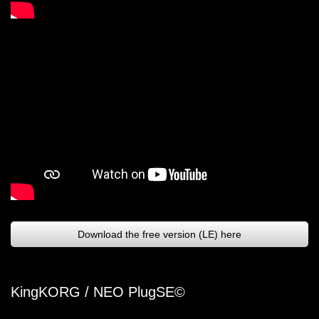
Download the free version (LE) here
KingKORG / NEO PlugSE©