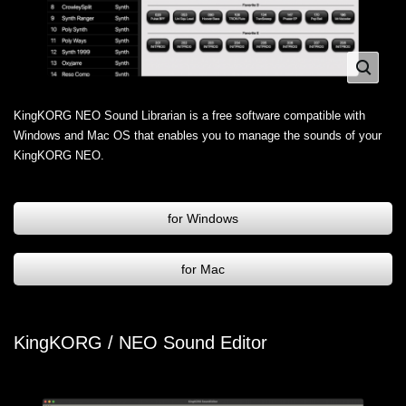
KingKORG NEO Sound Librarian is a free software compatible with
Windows and Mac OS that enables you to manage the sounds of your
KingKORG NEO.
for Windows
for Mac
KingKORG / NEO Sound Editor