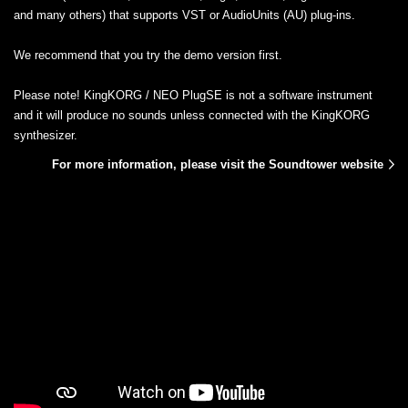
and many others) that supports VST or AudioUnits (AU) plug-ins.
We recommend that you try the demo version first.
Please note! KingKORG / NEO PlugSE is not a software instrument
and it will produce no sounds unless connected with the KingKORG
synthesizer.
For more information, please visit the Soundtower website