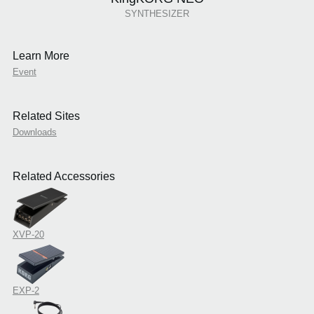
SYNTHESIZER
Learn More
Event
Related Sites
Downloads
Related Accessories
XVP-20
EXP-2