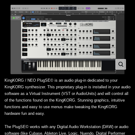
KingKORG / NEO PlugSE© is an audio plug-in dedicated to your
KingKORG synthesizer. This proprietary plug-in is installed in your audio
software as a Virtual Instrument (VST or AudioUnits) and will control all
of the functions found on the KingKORG. Stunning graphics, intuitive
functions and easy to use menus make tweaking the KingKORG
hardware fun and easy.
The PlugSE© works with any Digital Audio Workstation (DAW) or audio
software (like Cubase, Ableton Live, Logic, Nuendo, Digital Performer