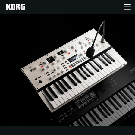
Home
Products
Features
Events
Support
Store Locator