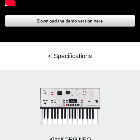
Download the demo version here
< Specifications
KingKORG NEO