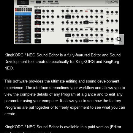
KingKORG / NEO Sound Editor is a fully-featured Editor and Sound
Development tool created specifically for KingKORG and KingKorg
NEO.
This software provides the ultimate editing and sound development
experience. The interface streamlines your workflow and allows you to
view the complete details of any Program at a glance and to edit any
parameter using your computer. It allows you to see how the factory
Programs are put together or to freely experiment to see what you can
create.
KingKORG / NEO Sound Editor is available in a paid version (Editor