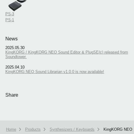
PS-3
PS-1
News
2025.05.30
KingKORG / KingKORG NEO Sound Editor & PlugSE(c) released from
Soundtower.
2025.04.10
KingKORG NEO Sound Librarian v1.0.0 is now available!
Share
Home
Products
Synthesizers / Keyboards
KingKORG NEO