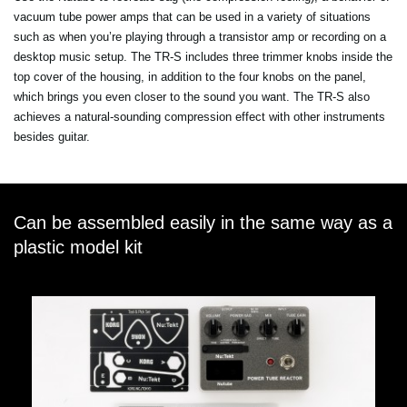
vacuum tube power amps that can be used in a variety of situations
such as when you’re playing through a transistor amp or recording on a
desktop music setup. The TR-S includes three trimmer knobs inside the
top cover of the housing, in addition to the four knobs on the panel,
which brings you even closer to the sound you want. The TR-S also
achieves a natural-sounding compression effect with other instruments
besides guitar.
Can be assembled easily in the same way as a
plastic model kit