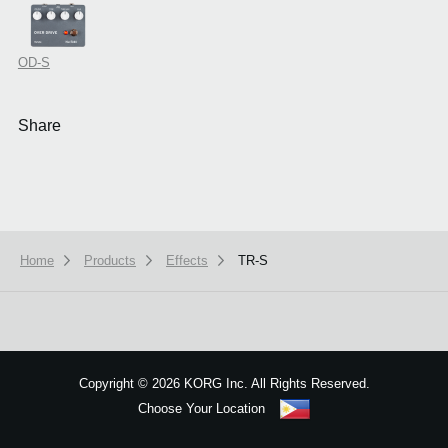
OD-S
Share
Home
Products
Effects
TR-S
We use cookies to give you the best experience on this website.
Learn m
Got it
Copyright
©
2026 KORG Inc. All Rights Reserved.
Choose Your Location
Sitemap