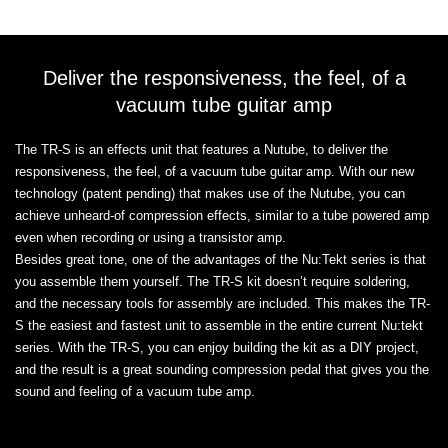
Deliver the responsiveness, the feel, of a
vacuum tube guitar amp
The TR-S is an effects unit that features a Nutube, to deliver the
responsiveness, the feel, of a vacuum tube guitar amp. With our new
technology (patent pending) that makes use of the Nutube, you can
achieve unheard-of compression effects, similar to a tube powered amp
even when recording or using a transistor amp.
Besides great tone, one of the advantages of the Nu:Tekt series is that
you assemble them yourself. The TR-S kit doesn’t require soldering,
and the necessary tools for assembly are included. This makes the TR-
S the easiest and fastest unit to assemble in the entire current Nu:tekt
series. With the TR-S, you can enjoy building the kit as a DIY project,
and the result is a great sounding compression pedal that gives you the
sound and feeling of a vacuum tube amp.