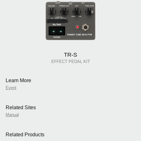
TR-S
EFFECT PEDAL KIT
Learn More
Event
Related Sites
Manual
Related Products