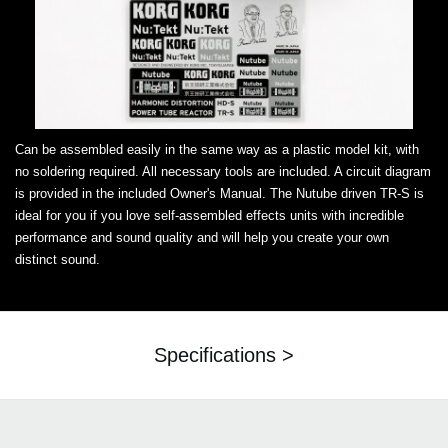
Can be assembled easily in the same way as a plastic model kit, with
no soldering required. All necessary tools are included. A circuit diagram
is provided in the included Owner's Manual. The Nutube driven TR-S is
ideal for you if you love self-assembled effects units with incredible
performance and sound quality and will help you create your own
distinct sound.
Specifications >