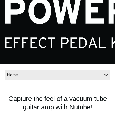
News
Location
Social Media
About KORG
Capture the feel of a vacuum tube
guitar amp with Nutube!