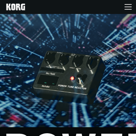
Home
Products
Features
Events
Support
Store Locator