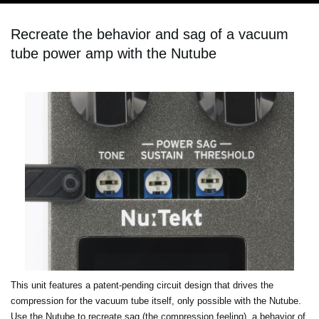
Recreate the behavior and sag of a vacuum
tube power amp with the Nutube
This unit features a patent-pending circuit design that drives the
compression for the vacuum tube itself, only possible with the Nutube.
Use the Nutube to recreate sag (the compression feeling), a behavior of