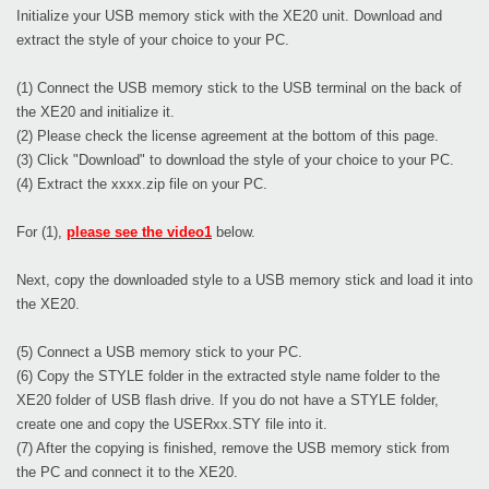
Initialize your USB memory stick with the XE20 unit. Download and
extract the style of your choice to your PC.
(1) Connect the USB memory stick to the USB terminal on the back of
the XE20 and initialize it.
(2) Please check the license agreement at the bottom of this page.
(3) Click "Download" to download the style of your choice to your PC.
(4) Extract the xxxx.zip file on your PC.
For (1),
please see the video1
below.
Next, copy the downloaded style to a USB memory stick and load it into
the XE20.
(5) Connect a USB memory stick to your PC.
(6) Copy the STYLE folder in the extracted style name folder to the
XE20 folder of USB flash drive. If you do not have a STYLE folder,
create one and copy the USERxx.STY file into it.
(7) After the copying is finished, remove the USB memory stick from
the PC and connect it to the XE20.