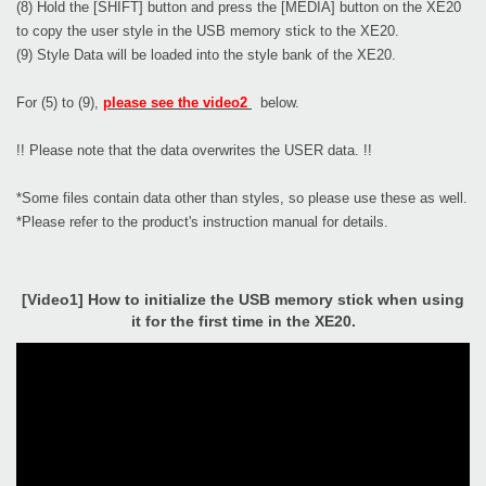
(8) Hold the [SHIFT] button and press the [MEDIA] button on the XE20
to copy the user style in the USB memory stick to the XE20.
(9) Style Data will be loaded into the style bank of the XE20.
For (5) to (9),
please see the video2
below.
!! Please note that the data overwrites the USER data. !!
*Some files contain data other than styles, so please use these as well.
*Please refer to the product's instruction manual for details.
[Video1] How to initialize the USB memory stick when using
it for the first time in the XE20.