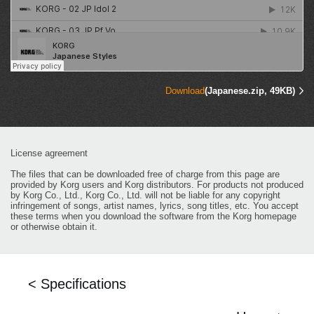
Download
(Japanese.zip, 49KB)
License agreement
The files that can be downloaded free of charge from this page are
provided by Korg users and Korg distributors. For products not produced
by Korg Co., Ltd., Korg Co., Ltd. will not be liable for any copyright
infringement of songs, artist names, lyrics, song titles, etc. You accept
these terms when you download the software from the Korg homepage
or otherwise obtain it.
< Specifications