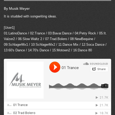
By Musik Meyer
It is studded with songwriting ideas.
[User1]
01:LatinoDance / 02:Trance / 03:Bavar.Dance / 04:Petry Rock / 05:It.
Valzer2 / 06:Slow Waltz 2 / 07:Trad.Bolero / 08:NewBequine /
09:SchlagerMx1 / 10:SchlagerMx2 / 11:Dance Mix / 12:Soca Dance /
13:60's Dance / 14:70's Dance / 15:Motown2 / 16:Dance 80