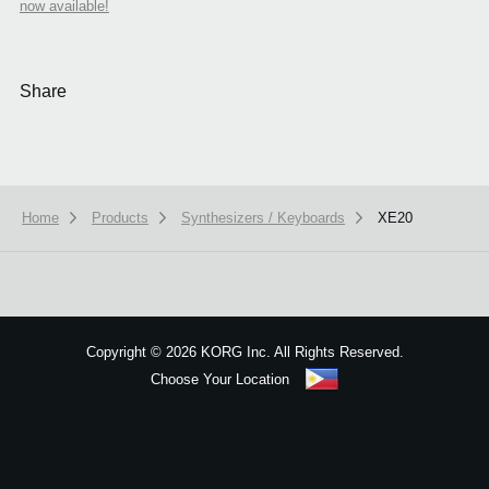
now available!
Share
Home
Products
Synthesizers / Keyboards
XE20
We use cookies to give you the best experience on this website.
Learn m
Got it
Copyright
©
2026 KORG Inc. All Rights Reserved.
Choose Your Location
Sitemap