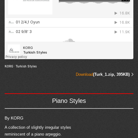
KORG
·
Turkish Styles
Download
(Turk_1.zip, 395KB)
Piano Styles
By KORG
A collection of slightly irregular styles
reminiscent of a piano arpeggio.