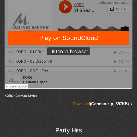
KORG
·
German Styles
Download
(German.zip, 397KB)
Party Hits