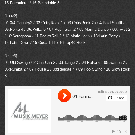
15:Formulate! / 16:Pasodoble 3
[User2]
01:3/4 Country2 / 02:CntryRock 1 / 03:CntryRock 2 / 04:Pald.Shuffl /
05:Polka 4 / 06:Polka 5 / 07:Pop Tarant2 / 08:Marina Dance / 09:Twist 2
/ 10:Saragossa / 11:Rock&Roll 2 / 12:Maria Latin / 13:Latin Party /
14:Latin Down / 15:Cosa T.H. / 16:Top40 Rock
[User3]
01:Old Swing / 02:Cha Cha 2 / 03:Tango 2 / 04:Polka 6 / 05:Samba 2 /
06:Rumba 2 / 07:House 2 / 08:Reggae 4 / 09:Pop Swing / 10:Slow Rock
3