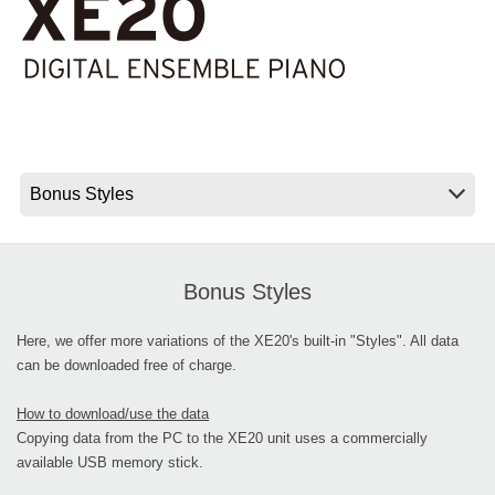
News
Location
Social Media
About KORG
Bonus Styles
Here, we offer more variations of the XE20's built-in "Styles". All data
can be downloaded free of charge.
How to download/use the data
Copying data from the PC to the XE20 unit uses a commercially
available USB memory stick.