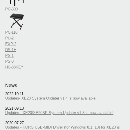
PC-300
PC-110
PU-2
EXP-2
DS-1H
PS-1
PS-3
HC-88KEY
News
2022.10.11
Updates- XE20 System Updater v1.4 is now available!
2021.09.10
Updates - XE20/XE20SP System Updater v1.3 is now available!
2020.07.27
Updates - KORG USB-MIDI Driver (for Windows 8.1, 10) for XE20 is