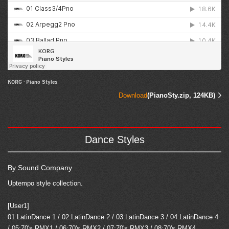
KORG
·
Piano Styles
Download
(PianoSty.zip, 124KB)
Dance Styles
By Sound Company
Uptempo style collection.
[User1]
01:LatinDance 1 / 02:LatinDance 2 / 03:LatinDance 3 / 04:LatinDance 4
/ 05:70's RMX1 / 06:70's RMX2 / 07:70's RMX3 / 08:70's RMX4