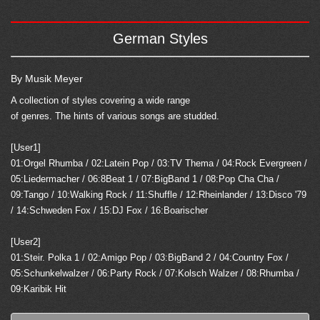
German Styles
By Musik Meyer
A collection of styles covering a wide range
of genres. The hints of various songs are studded.
[User1]
01:Orgel Rhumba / 02:Latein Pop / 03:TV Thema / 04:Rock Evergreen /
05:Liedermacher / 06:8Beat 1 / 07:BigBand 1 / 08:Pop Cha Cha /
09:Tango / 10:Walking Rock / 11:Shuffle / 12:Rheinlander / 13:Disco '79
/ 14:Schweden Fox / 15:DJ Fox / 16:Boarischer
[User2]
01:Steir. Polka 1 / 02:Amigo Pop / 03:BigBand 2 / 04:Country Fox /
05:Schunkelwalzer / 06:Party Rock / 07:Kolsch Walzer / 08:Rhumba /
09:Karibik Hit