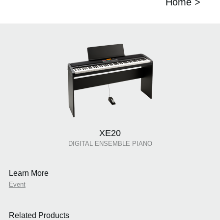
Home >
XE20
DIGITAL ENSEMBLE PIANO
Learn More
Event
Related Products