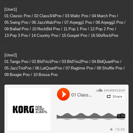
[User1]
01:Classic Pno / 02:Class3/4Pno / 03:Waltz Pno / 04:March Pno /
05:Swing Pno / 06:JazzWalzPno / 07:Arpegg1 Pno / 08:Arpegg2 Pno /
09:Ballad Pno / 10:RockBld Pno / 11:Pop 1 Pno / 12:Pop 2 Pno /
13:Pop 3 Pno / 14:Country Pno / 15:Gospel Pno / 16:50sRockPno
[User2]
01:Tango Pno / 02:BldTrio1Pno / 03:BldTrio2Pno / 04:BldQuartPno /
05:JazzTrioPno / 06:LatQuartPno / 07:Ragtime Pno / 08:Shuffle Pno /
09:Boogie Pno / 10:Bossa Pno