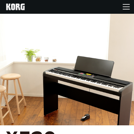
Home
Products
Features
Events
Support
Store Locator