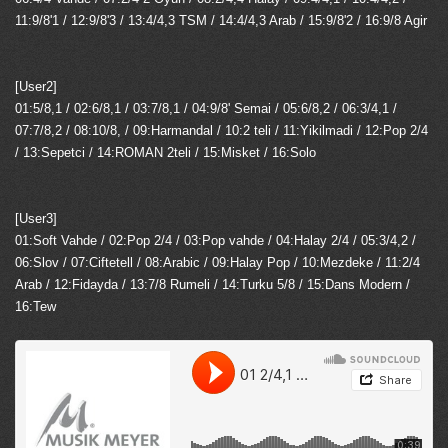
11:9/8'1 / 12:9/8'3 / 13:4/4,3 TSM / 14:4/4,3 Arab / 15:9/8'2 / 16:9/8 Agir
[User2]
01:5/8,1 / 02:6/8,1 / 03:7/8,1 / 04:9/8' Semai / 05:6/8,2 / 06:3/4,1 /
07:7/8,2 / 08:10/8, / 09:Harmandal / 10:2 teli / 11:Yikilmadi / 12:Pop 2/4
/ 13:Sepetci / 14:ROMAN 2teli / 15:Misket / 16:Solo
[User3]
01:Soft Vahde / 02:Pop 2/4 / 03:Pop vahde / 04:Halay 2/4 / 05:3/4,2 /
06:Slov / 07:Ciftetell / 08:Arabic / 09:Halay Pop / 10:Mezdeke / 11:2/4
Arab / 12:Fidayda / 13:7/8 Rumeli / 14:Turku 5/8 / 15:Dans Modern /
16:Tew