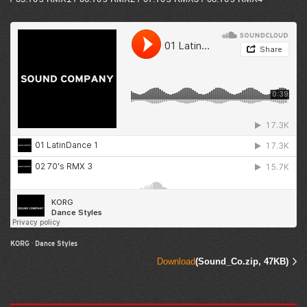
KORG
·
Dance Styles
Download
(Sound_Co.zip, 47KB)