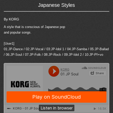
Japanese Styles
By KORG
A style that is conscious of Japanese pop
and popular songs.
[User1]
01:JP-Dance / 02:JP-Vocal / 03:JP-Idol 1 / 04:JP-Samba / 05:JP-Ballad
/ 06:JP-Soul / 07:JP-Folk / 08:JP-Rock / 09:JP-Idol 2 / 10:JP-Pf+vo