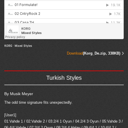
KORG
·
Mixed Styles
Download
(Korg_De.zip, 338KB)
Turkish Styles
By Musik Meyer
The odd time signature fits unexpectedly.
[User1]
01:Vahde 1 / 02:Vahde 2 / 03:2/4 1 Oyun / 04:2/4 3 Oyun / 05:Vahde 3 /
06:4/4 Vahde / 07:2/4 2 Oyun / 08:2/4,4 Halay / 09:4/4,1 / 10:4/4,2 /