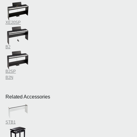
XE20SP
B2
B2SP
B2N
Related Accessories
STB1