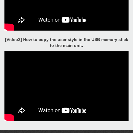
[Video2] How to copy the user style in the USB memory stick
to the main unit.