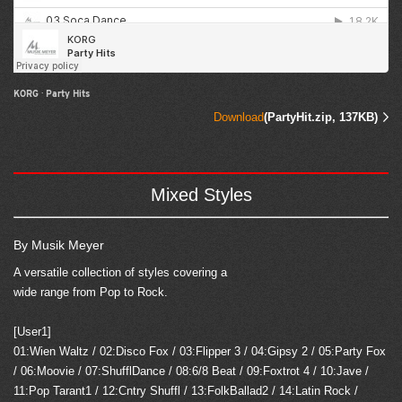
KORG
·
Party Hits
Download
(PartyHit.zip, 137KB)
Mixed Styles
By Musik Meyer
A versatile collection of styles covering a
wide range from Pop to Rock.
[User1]
01:Wien Waltz / 02:Disco Fox / 03:Flipper 3 / 04:Gipsy 2 / 05:Party Fox
/ 06:Moovie / 07:ShufflDance / 08:6/8 Beat / 09:Foxtrot 4 / 10:Jave /
11:Pop Tarant1 / 12:Cntry Shuffl / 13:FolkBallad2 / 14:Latin Rock /