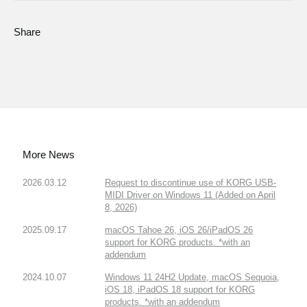
Share
More News
2026.03.12
Request to discontinue use of KORG USB-
MIDI Driver on Windows 11 (Added on April
8, 2026)
2025.09.17
macOS Tahoe 26, iOS 26/iPadOS 26
support for KORG products. *with an
addendum
2024.10.07
Windows 11 24H2 Update, macOS Sequoia,
iOS 18, iPadOS 18 support for KORG
products. *with an addendum