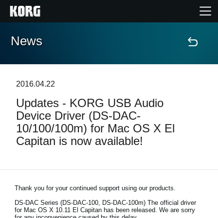
News
Home
Products
2016.04.22
Updates - KORG USB Audio
Features
Device Driver (DS-DAC-
10/100/100m) for Mac OS X El
Events
Capitan is now available!
Support
Store Locator
Thank you for your continued support using our products.
DS-DAC Series (DS-DAC-100, DS-DAC-100m)
The official driver
for Mac OS X 10.11 El Capitan has been released. We are sorry
for any inconvenience caused by this delay.