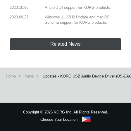
2023.10.06
Android 14 support for KORG products.
2023.09.27
Windows 11 23H2 Update and macOS
Sonoma support for KORG products.
Related News
Home
News
Updates - KORG USB Audio Device Driver (DS-DAC-1
Copyright
©
2026 KORG Inc. All Rights Reserved.
Choose Your Location
Sitemap