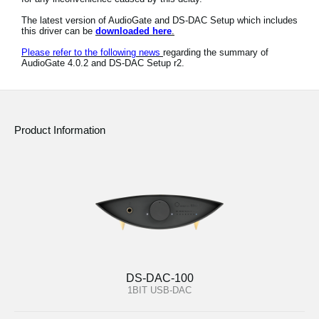
News
The latest version of AudioGate and DS-DAC Setup which includes
this driver can be
downloaded here
.
Location
Please refer to the following news
regarding the summary of
AudioGate 4.0.2 and DS-DAC Setup r2.
Social Media
About KORG
Product Information
DS-DAC-100
1BIT USB-DAC