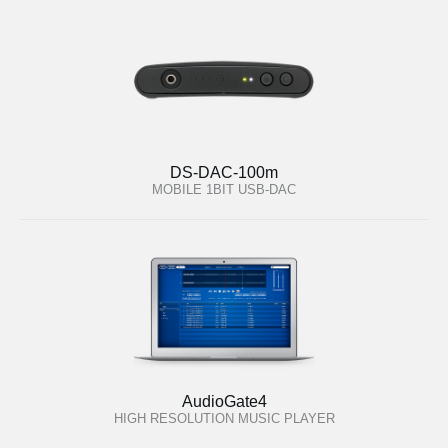
DS-DAC-100m
MOBILE 1BIT USB-DAC
AudioGate4
HIGH RESOLUTION MUSIC PLAYER