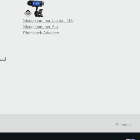
Sledgehammer Custom 100
Sledgehammer Pro
Pitchblack Advance
ward
Sitemap