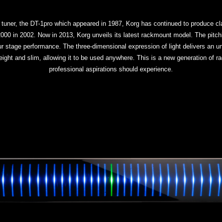
 tuner, the DT-1pro which appeared in 1987, Korg has continued to produce cla
 in 2002. Now in 2013, Korg unveils its latest rackmount model. The pitchb
your stage performance. The three-dimensional expression of light delivers an u
eight and slim, allowing it to be used anywhere. This is a new generation of r
professional aspirations should experience.