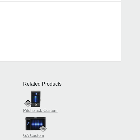
Related Products
Pitchblack Custom
GA Custom