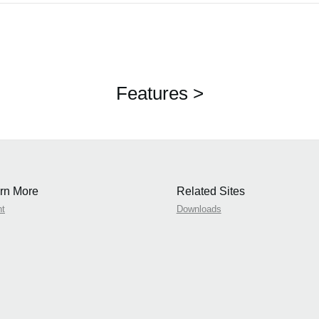
Features >
rn More
Related Sites
nt
Downloads