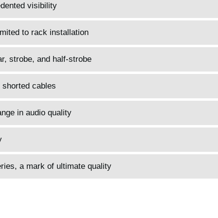
ented visibility
mited to rack installation
, strobe, and half-strobe
 shorted cables
nge in audio quality
y
es, a mark of ultimate quality