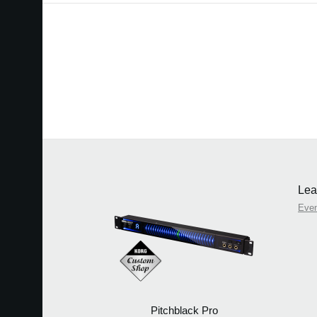
Lea
Eve
Pitchblack Pro