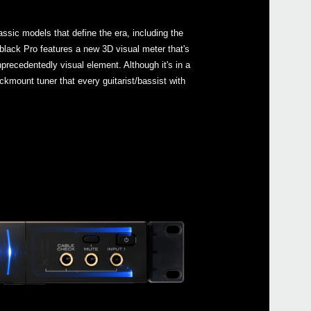
ssic models that define the era, including the
lack Pro features a new 3D visual meter that's
nprecedentedly visual element. Although it's in a
Even
ackmount tuner that every guitarist/bassist with
Down
Pitc
GA C