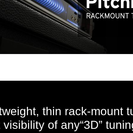
htweight, thin rack-mount t
 visibility of any“3D” tuni