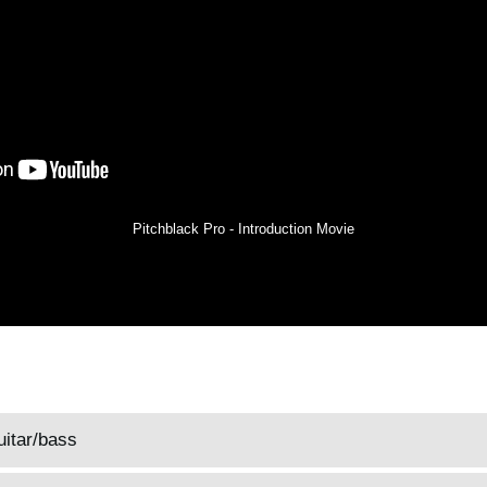
Pitchblack Pro - Introduction Movie
uitar/bass