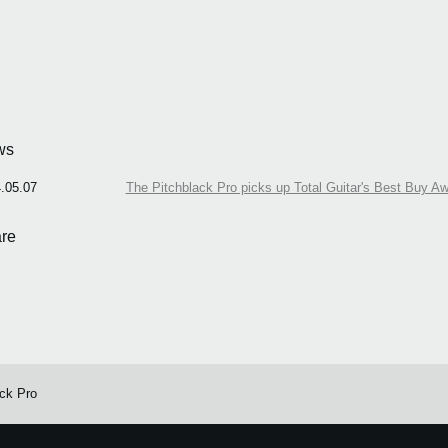
ws
.05.07
The Pitchblack Pro picks up Total Guitar's Best Buy A
re
ack Pro