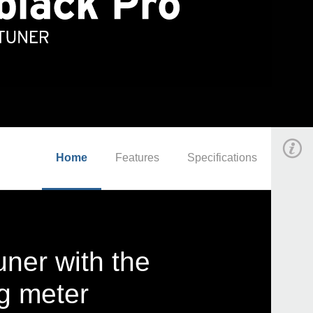
Home
Features
Specifications
uner with the
ng meter