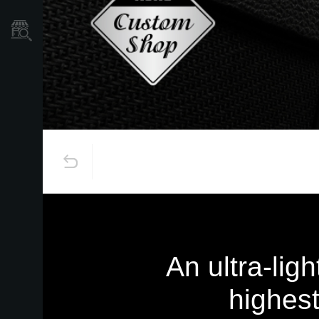
Store Locator
An ultra-lig
highest