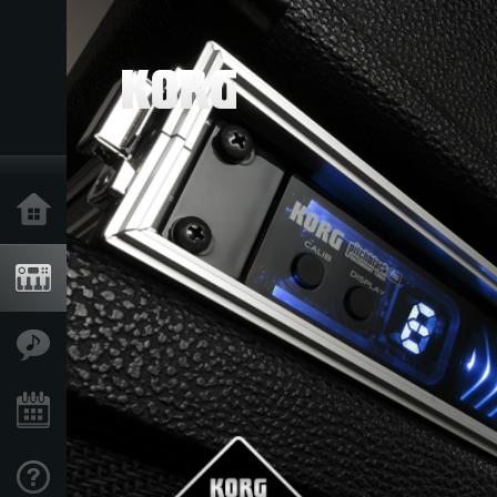
Home
Products
Features
Events
Support