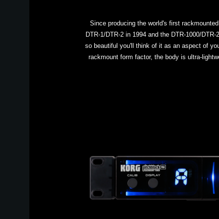
Since producing the world's first rackmounted
DTR-1/DTR-2 in 1994 and the DTR-1000/DTR-2000
so beautiful you'll think of it as an aspect of 
rackmount form factor, the body is ultra-lightw