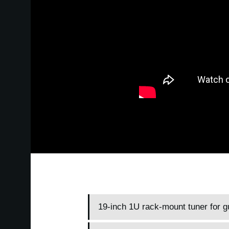
19-inch 1U rack-mount tuner for g