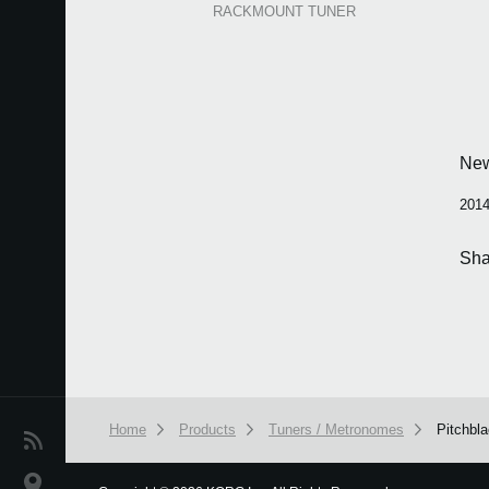
RACKMOUNT TUNER
Ne
2014
Sha
Home
Products
Tuners / Metronomes
Pitchbl
News
Location