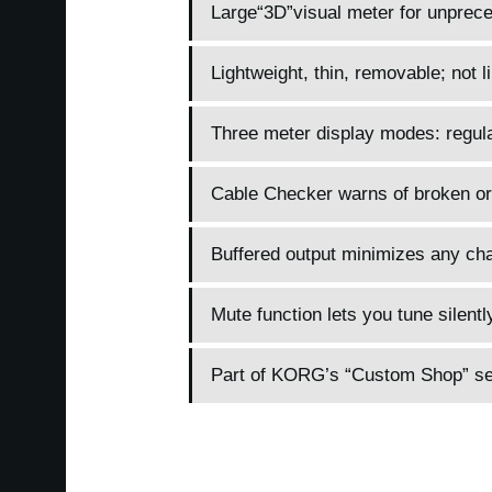
Large“3D”visual meter for unpreced
Lightweight, thin, removable; not li
Three meter display modes: regular
Cable Checker warns of broken or
Buffered output minimizes any cha
Mute function lets you tune silentl
Part of KORG’s “Custom Shop” seri