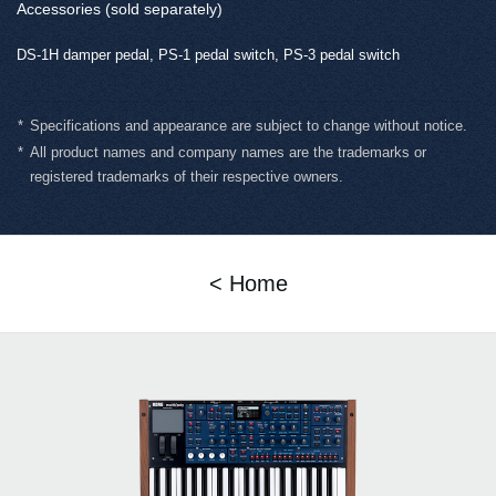
Accessories (sold separately)
DS-1H damper pedal, PS-1 pedal switch, PS-3 pedal switch
*
Specifications and appearance are subject to change without notice.
*
All product names and company names are the trademarks or
registered trademarks of their respective owners.
< Home