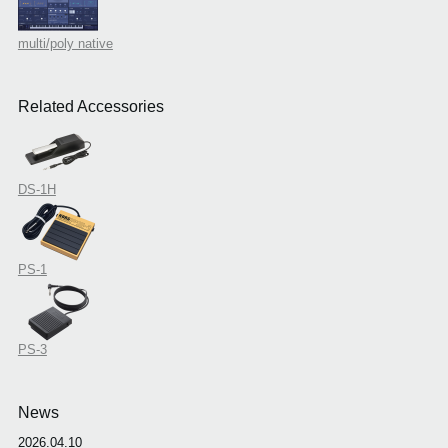
multi/poly native
Related Accessories
DS-1H
PS-1
PS-3
News
2026.04.10