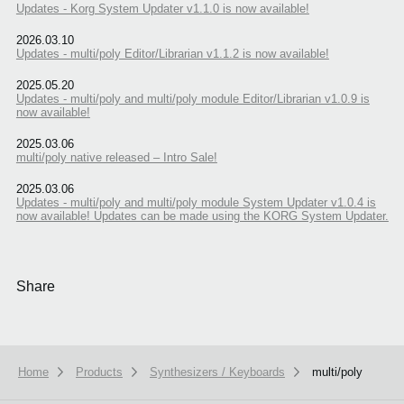
Updates - Korg System Updater v1.1.0 is now available!
2026.03.10
Updates - multi/poly Editor/Librarian v1.1.2 is now available!
2025.05.20
Updates - multi/poly and multi/poly module Editor/Librarian v1.0.9 is
now available!
2025.03.06
multi/poly native released – Intro Sale!
2025.03.06
Updates - multi/poly and multi/poly module System Updater v1.0.4 is
now available! Updates can be made using the KORG System Updater.
Share
Home
Products
Synthesizers / Keyboards
multi/poly