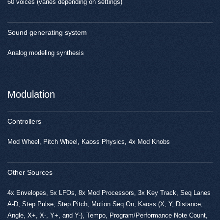
60 voices (varies depending on settings)
Sound generating system
Analog modeling synthesis
Modulation
Controllers
Mod Wheel, Pitch Wheel, Kaoss Physics, 4x Mod Knobs
Other Sources
4x Envelopes, 5x LFOs, 8x Mod Processors, 3x Key Track, Seq Lanes
A-D, Step Pulse, Step Pitch, Motion Seq On, Kaoss (X, Y, Distance,
Angle, X+, X-, Y+, and Y-), Tempo, Program/Performance Note Count,