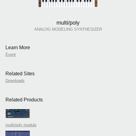
multi/poly
ANALOG MODELING SYNTHESIZER
Learn More
Event
Related Sites
Downloads
Related Products
multi/poly module