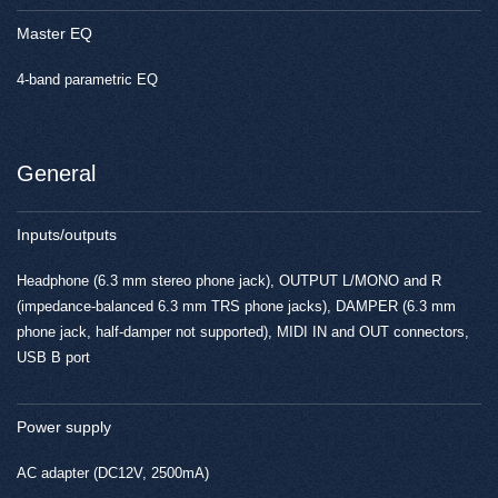
Master EQ
4-band parametric EQ
General
Inputs/outputs
Headphone (6.3 mm stereo phone jack), OUTPUT L/MONO and R
(impedance-balanced 6.3 mm TRS phone jacks), DAMPER (6.3 mm
phone jack, half-damper not supported), MIDI IN and OUT connectors,
USB B port
Power supply
AC adapter (DC12V, 2500mA)