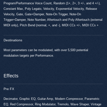
Program/Performance Voice Count, Random (1+, 2+, 3 +/-, and 4 +/-),
Constant Max, Poly Legato, Velocity, Exponential Velocity, Release
Velocity, Gate, Gate+Damper, Note-On Trigger, Note-On
Trigger+Damper, Note Number, Aftertouch and Poly Aftertouch (external
MIDI only), Pitch Bend (normal, +, and -), MIDI CCs +/-, MIDI CCs +
Destinations
Most parameters can be modulated, with over 5,500 potential
modulation targets per Performance.
Effects
Pre FX
Decimator, Graphic EQ, Guitar Amp, Modern Compressor, Parametric
EQ, Red Compressor, Ring Modulator, Tremolo, Wave Shaper, Vintage