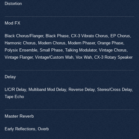
Distortion
Mod FX
Black Chorus/Flanger, Black Phase, CX-3 Vibrato Chorus, EP Chorus,
Harmonic Chorus, Modern Chorus, Modern Phaser, Orange Phase,
Polysix Ensemble, Small Phase, Talking Modulator, Vintage Chorus,
Vintage Flanger, Vintage/Custom Wah, Vox Wah, CX-3 Rotary Speaker
Delay
L/C/R Delay, Multiband Mod Delay, Reverse Delay, Stereo/Cross Delay,
Tape Echo
Master Reverb
Early Reflections, Overb