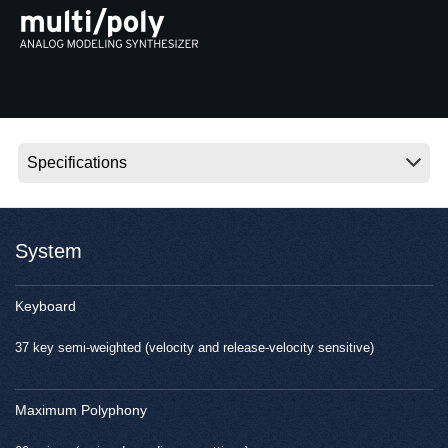
News
Location
Social Media
About KORG
System
Keyboard
37 key semi-weighted (velocity and release-velocity sensitive)
Maximum Polyphony