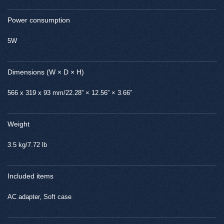
Power consumption
5W
Dimensions (W × D × H)
566 x 319 x 93 mm/22.28” × 12.56” × 3.66”
Weight
3.5 kg/7.72 lb
Included items
AC adapter, Soft case