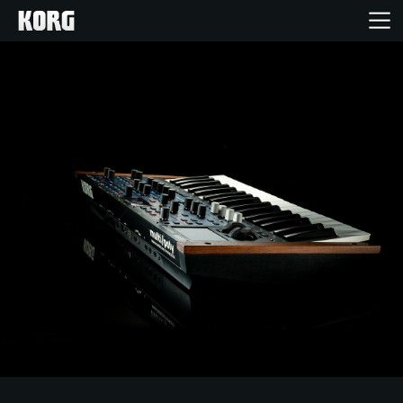
Home
Products
Features
Events
Support
Store Locator