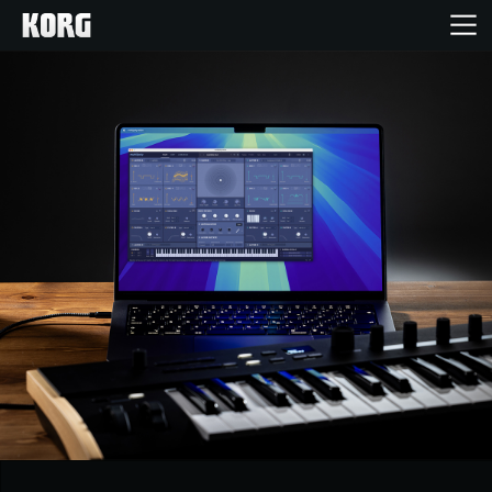
Home
Products
Features
Events
Support
Store Locator