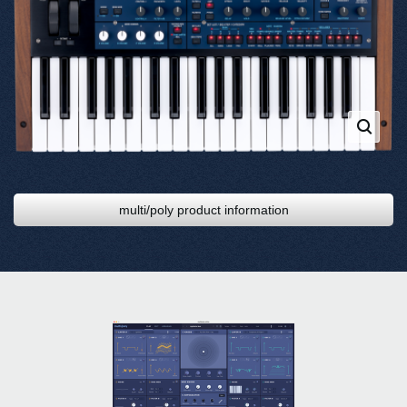
multi/poly product information