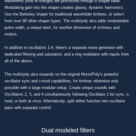
waveforms (sine or triangle) are processed through a shaper table.
Modulating gain into the shaper creates glassy, dynamic harmonics.
Use the Berkeley shaper for traditional wavefolder timbres, or select
from over 90 other shaper types. The multi/poly also adds modulatable
pulse width, a unique twist, for another dimension of richness and
motion.
In addition to oscillators 1-4, there's a separate noise generator with
dedicated filtering and saturation, and a ring modulator with inputs from
all of the above.
The multi/poly also expands on the original Mono/Poly's powerful
oscillator sync and x-mod capabilities, for timbres otherwise only
possible with a large modular setup. Create unique sounds with
Oscillators 2, 3, and 4 simultaneously following Oscillator 1 for sync, x-
mod, or both at once. Alternatively, split either function into oscillator
pairs with separate control.
Dual modeled filters