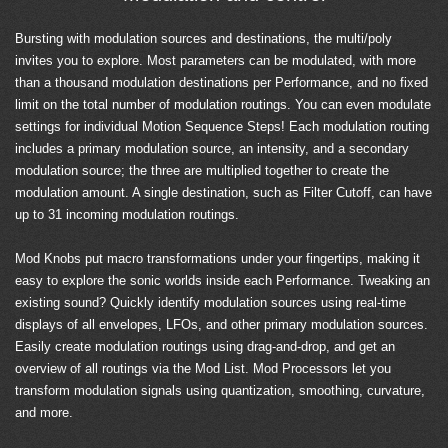
Bursting with modulation sources and destinations, the multi/poly
invites you to explore. Most parameters can be modulated, with more
than a thousand modulation destinations per Performance, and no fixed
limit on the total number of modulation routings. You can even modulate
settings for individual Motion Sequence Steps! Each modulation routing
includes a primary modulation source, an intensity, and a secondary
modulation source; the three are multiplied together to create the
modulation amount. A single destination, such as Filter Cutoff, can have
up to 31 incoming modulation routings.
Mod Knobs put macro transformations under your fingertips, making it
easy to explore the sonic worlds inside each Performance. Tweaking an
existing sound? Quickly identify modulation sources using real-time
displays of all envelopes, LFOs, and other primary modulation sources.
Easily create modulation routings using drag-and-drop, and get an
overview of all routings via the Mod List. Mod Processors let you
transform modulation signals using quantization, smoothing, curvature,
and more.