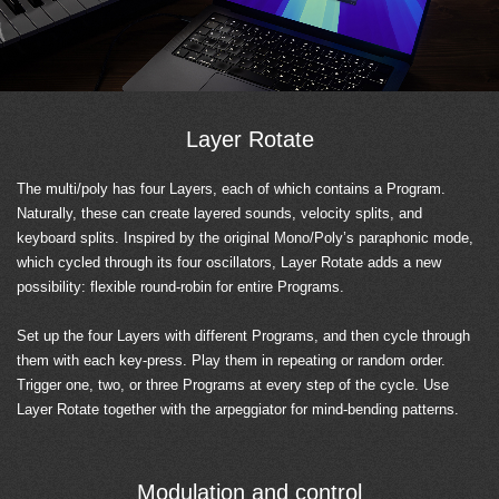
Layer Rotate
The multi/poly has four Layers, each of which contains a Program.
Naturally, these can create layered sounds, velocity splits, and
keyboard splits. Inspired by the original Mono/Poly’s paraphonic mode,
which cycled through its four oscillators, Layer Rotate adds a new
possibility: flexible round-robin for entire Programs.
Set up the four Layers with different Programs, and then cycle through
them with each key-press. Play them in repeating or random order.
Trigger one, two, or three Programs at every step of the cycle. Use
Layer Rotate together with the arpeggiator for mind-bending patterns.
Modulation and control