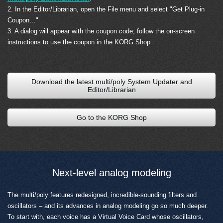
2. In the Editor/Librarian, open the File menu and select "Get Plug-in
Coupon…"
3. A dialog will appear with the coupon code; follow the on-screen
instructions to use the coupon in the KORG Shop.
Download the latest multi/poly System Updater and
Editor/Librarian
Go to the KORG Shop
Next-level analog modeling
The multi/poly features redesigned, incredible-sounding filters and
oscillators – and its advances in analog modeling go so much deeper.
To start with, each voice has a Virtual Voice Card whose oscillators,