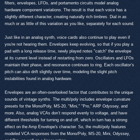
filters, envelopes, LFOs, and portamento circuits model analog
hardware component variations. The result is that each voice has a
slightly different character, creating naturally rich timbres. Dial in as
much or as little of this variation as you like, separately for each sound.
Just like in an analog synth, voice cards also continue to play even if
you're not hearing them. Envelopes keep evolving, so that if you play a
pad with a long release time, newly played notes "catch" the envelope
at its current level instead of restarting from zero. Oscillators and LFOs
maintain their phase, and resonance continues to ring. Each oscillator’s
pitch can also drift slightly over time, modeling the slight pitch
instabilities found in analog hardware.
Envelopes are an often-overlooked factor that contributes to the unique
sounds of vintage synths. The multi/poly includes envelope curvature
presets for the Mono/Poly, MS-20, "Mini," "Pro," ARP Odyssey, and
more. Also, analog VCAs don’t respond evenly to voltage, and have
different thresholds for turning on and off, which in turn has a strong
effect on the Amp Envelope's character. So, the multi/poly features
modeled VCA responses from the Mono/Poly, MS-20, Mini, Odyssey,