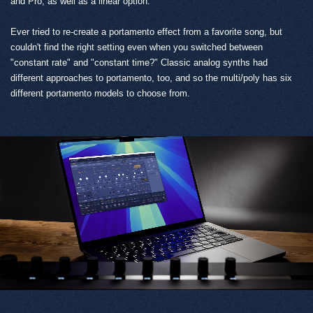
and Pro, as well as a linear option.
Ever tried to re-create a portamento effect from a favorite song, but
couldn't find the right setting even when you switched between
"constant rate" and "constant time?" Classic analog synths had
different approaches to portamento, too, and so the multi/poly has six
different portamento models to choose from.