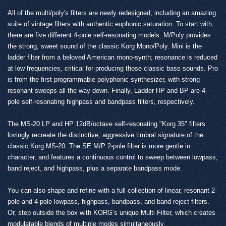
All of the multi/poly's filters are newly redesigned, including an amazing
suite of vintage filters with authentic euphonic saturation. To start with,
there are five different 4-pole self-resonating models. M/Poly provides
the strong, sweet sound of the classic Korg Mono/Poly. Mini is the
ladder filter from a beloved American mono-synth; resonance is reduced
at low frequencies, critical for producing those classic bass sounds. Pro
is from the first programmable polyphonic synthesizer, with strong
resonant sweeps all the way down. Finally, Ladder HP and BP are 4-
pole self-resonating highpass and bandpass filters, respectively.
The MS-20 LP and HP 12dB/octave self-resonating "Korg 35" filters
lovingly recreate the distinctive, aggressive timbral signature of the
classic Korg MS-20. The SE M/P 2-pole filter is more gentle in
character, and features a continuous control to sweep between lowpass,
band reject, and highpass, plus a separate bandpass mode.
You can also shape and refine with a full collection of linear, resonant 2-
pole and 4-pole lowpass, highpass, bandpass, and band reject filters.
Or, step outside the box with KORG’s unique Multi Filter, which creates
modulatable blends of multiple modes simultaneously.