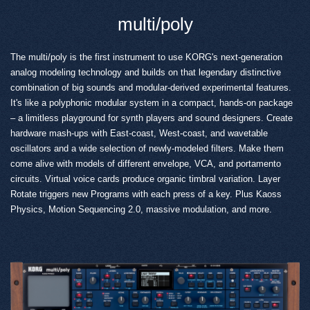
multi/poly
The multi/poly is the first instrument to use KORG's next-generation
analog modeling technology and builds on that legendary distinctive
combination of big sounds and modular-derived experimental features.
It's like a polyphonic modular system in a compact, hands-on package
– a limitless playground for synth players and sound designers. Create
hardware mash-ups with East-coast, West-coast, and wavetable
oscillators and a wide selection of newly-modeled filters. Make them
come alive with models of different envelope, VCA, and portamento
circuits. Virtual voice cards produce organic timbral variation. Layer
Rotate triggers new Programs with each press of a key. Plus Kaoss
Physics, Motion Sequencing 2.0, massive modulation, and more.