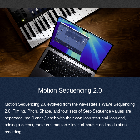
Motion Sequencing 2.0
Motion Sequencing 2.0 evolved from the wavestate’s Wave Sequencing
2.0. Timing, Pitch, Shape, and four sets of Step Sequence values are
separated into “Lanes,” each with their own loop start and loop end,
adding a deeper, more customizable level of phrase and modulation
recording.