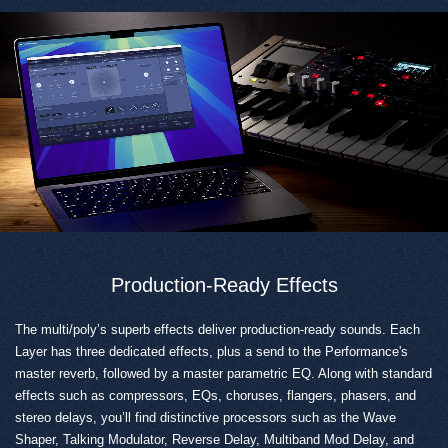
Production-Ready Effects
The multi/poly’s superb effects deliver production-ready sounds. Each
Layer has three dedicated effects, plus a send to the Performance's
master reverb, followed by a master parametric EQ. Along with standard
effects such as compressors, EQs, choruses, flangers, phasers, and
stereo delays, you’ll find distinctive processors such as the Wave
Shaper, Talking Modulator, Reverse Delay, Multiband Mod Delay, and