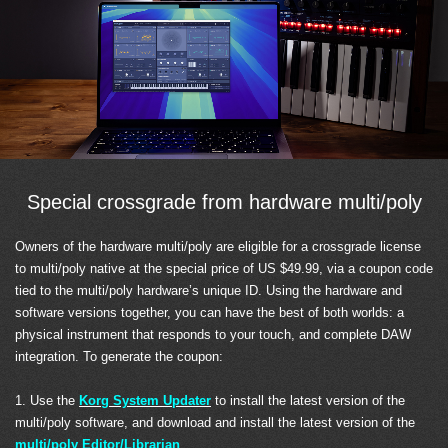
Special crossgrade from hardware multi/poly
Owners of the hardware multi/poly are eligible for a crossgrade license
to multi/poly native at the special price of US $49.99, via a coupon code
tied to the multi/poly hardware’s unique ID. Using the hardware and
software versions together, you can have the best of both worlds: a
physical instrument that responds to your touch, and complete DAW
integration. To generate the coupon:
1. Use the
Korg System Updater
to install the latest version of the
multi/poly software, and download and install the latest version of the
multi/poly Editor/Librarian
.