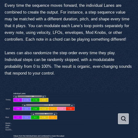
Every time the sequence moves forward, the individual Lanes are
combined to create the output. For instance, a step sequence value
may be matched with a different duration, pitch, and shape every time
that it plays. You can modulate each Lane’s loop points separately for
every note, using velocity, LFOs, envelopes, Mod Knobs, or other
controllers. Each note in a chord can be playing something different!
Lanes can also randomize the step order every time they play.
Individual steps can be randomly skipped, with a modulatable
probability from 0 to 100%. The result is organic, ever-changing sounds
that respond to your control.