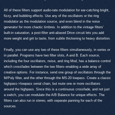
All of these filters support audio-rate modulation for ear-catching bright,
fizzy, and bubbling effects. Use any of the oscillators or the ring
modulator as the modulation source, and even blend in the noise
generator for more chaotic timbres. In addition to the vintage filters'
built-in saturation, a post-filter anti-aliased Drive circuit lets you add
more weight and grit to taste, from subtle thickening to heavy distortion.
Finally, you can use any two of these filters simultaneously, in series or
in parallel. Programs have two filter slots, A and B. Each source,
including the four oscillators, noise, and ring Mod, has a balance control
which crossfades between the two filters–enabling a wide array of
creative options. For instance, send one group of oscillators through the
M/Poly filter, and the other through the MS-20 lowpass. Create a classic
highpass->lowpass serial chain, but route one or more oscillators
around the highpass. Since this is a continuous crossfade, and not just
a switch, you can modulate the A/B Balance for unique effects. The
filters can also run in stereo, with separate panning for each of the
sources.