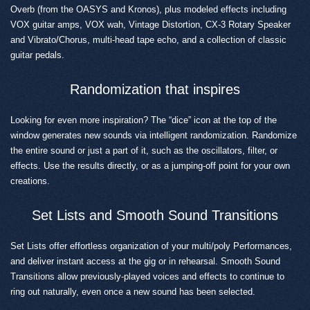
Overb (from the OASYS and Kronos), plus modeled effects including
VOX guitar amps, VOX wah, Vintage Distortion, CX-3 Rotary Speaker
and Vibrato/Chorus, multi-head tape echo, and a collection of classic
guitar pedals.
Randomization that inspires
Looking for even more inspiration? The “dice” icon at the top of the
window generates new sounds via intelligent randomization. Randomize
the entire sound or just a part of it, such as the oscillators, filter, or
effects. Use the results directly, or as a jumping-off point for your own
creations.
Set Lists and Smooth Sound Transitions
Set Lists offer effortless organization of your multi/poly Performances,
and deliver instant access at the gig or in rehearsal. Smooth Sound
Transitions allow previously-played voices and effects to continue to
ring out naturally, even once a new sound has been selected.