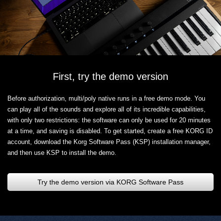
First, try the demo version
Before authorization, multi/poly native runs in a free demo mode. You
can play all of the sounds and explore all of its incredible capabilities,
with only two restrictions: the software can only be used for 20 minutes
at a time, and saving is disabled. To get started, create a free KORG ID
account, download the Korg Software Pass (KSP) installation manager,
and then use KSP to install the demo.
Try the demo version via KORG Software Pass