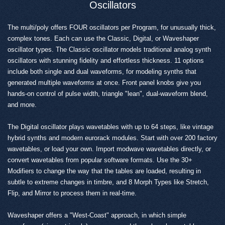
Oscillators
The multi/poly offers FOUR oscillators per Program, for unusually thick,
complex tones. Each can use the Classic, Digital, or Waveshaper
oscillator types. The Classic oscillator models traditional analog synth
oscillators with stunning fidelity and effortless thickness. 11 options
include both single and dual waveforms, for modeling synths that
generated multiple waveforms at once. Front panel knobs give you
hands-on control of pulse width, triangle "lean", dual-waveform blend,
and more.
The Digital oscillator plays wavetables with up to 64 steps, like vintage
hybrid synths and modern eurorack modules. Start with over 200 factory
wavetables, or load your own. Import modwave wavetables directly, or
convert wavetables from popular software formats. Use the 30+
Modifiers to change the way that the tables are loaded, resulting in
subtle to extreme changes in timbre, and 8 Morph Types like Stretch,
Flip, and Mirror to process them in real-time.
Waveshaper offers a "West-Coast" approach, in which simple