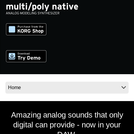
News
Location
Social Media
About KORG
Amazing analog sounds that only
digital can provide - now in your