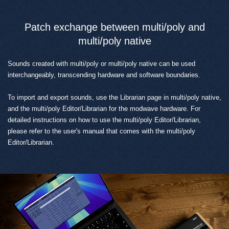
Patch exchange between multi/poly and
multi/poly native
Sounds created with multi/poly or multi/poly native can be used
interchangeably, transcending hardware and software boundaries.
To import and export sounds, use the Librarian page in multi/poly native,
and the multi/poly Editor/Librarian for the modwave hardware. For
detailed instructions on how to use the multi/poly Editor/Librarian,
please refer to the user's manual that comes with the multi/poly
Editor/Librarian.