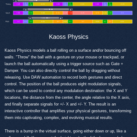
Kaoss Physics
Kaoss Physics models a ball rolling on a surface and/or bouncing off
walls. "Throw" the ball with a gesture on your mouse or trackpad, or
launch the ball automatically using a trigger source such as Gate +
Damper. You can also directly control the ball by dragging without
releasing. Use DAW automation to record both gestures and direct
control. The position of the ball produces eight modulation signals,
which can be used to control any modulation destination: the X and Y
locations, the distance from the center, the angle relative to the X axis,
and finally separate signals for +/- X and +/- Y. The result is an
interactive controller that amplifies your physical gestures, transforming
them into captivating, complex, and evolving musical results.
There is a bump in the virtual surface, going either down or up, like a