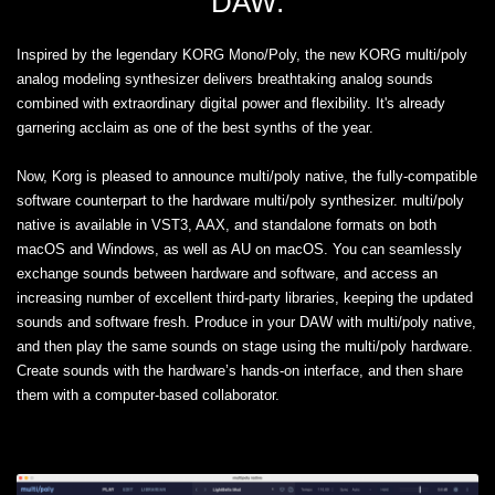
DAW.
Inspired by the legendary KORG Mono/Poly, the new KORG multi/poly
analog modeling synthesizer delivers breathtaking analog sounds
combined with extraordinary digital power and flexibility. It's already
garnering acclaim as one of the best synths of the year.
Now, Korg is pleased to announce multi/poly native, the fully-compatible
software counterpart to the hardware multi/poly synthesizer. multi/poly
native is available in VST3, AAX, and standalone formats on both
macOS and Windows, as well as AU on macOS. You can seamlessly
exchange sounds between hardware and software, and access an
increasing number of excellent third-party libraries, keeping the updated
sounds and software fresh. Produce in your DAW with multi/poly native,
and then play the same sounds on stage using the multi/poly hardware.
Create sounds with the hardware’s hands-on interface, and then share
them with a computer-based collaborator.