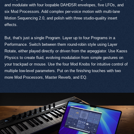
and modulate with four loopable DAHDSR envelopes, five LFOs, and
six Mod Processors. Add complex per-voice motion with multi-lane
Motion Sequencing 2.0, and polish with three studio-quality insert
effects.
But, that's just a single Program. Layer up to four Programs in a
Performance. Switch between them round-robin style using Layer
Rotate, either played directly or driven from the arpeggiator. Use Kaoss
Physics to create fluid, evolving modulation from simple gestures on
your trackpad or mouse. Use the four Mod Knobs for intuitive control of
multiple low-level parameters. Put on the finishing touches with two
more Mod Processors, Master Reverb, and EQ.