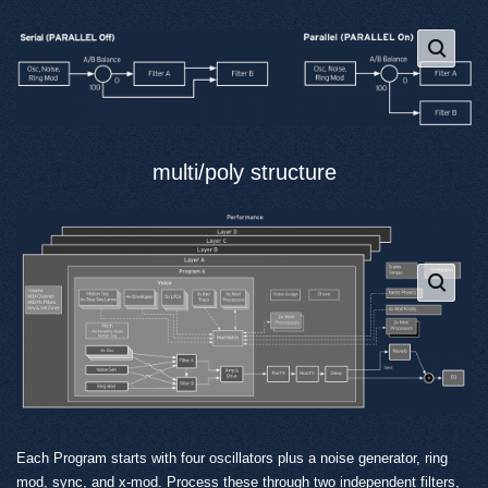
multi/poly structure
Each Program starts with four oscillators plus a noise generator, ring
mod, sync, and x-mod. Process these through two independent filters,