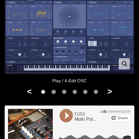
Play / 4-Edit OSC
<
>