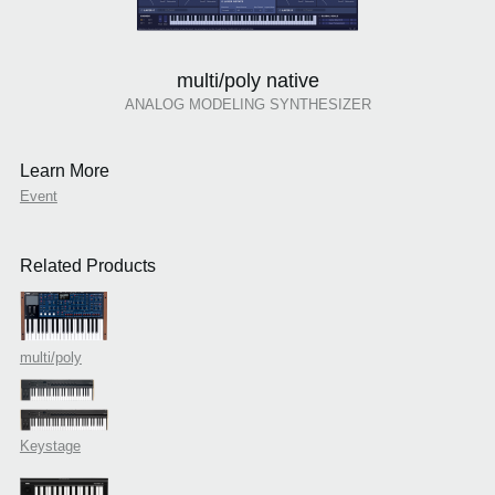
multi/poly native
ANALOG MODELING SYNTHESIZER
Learn More
Event
Related Products
multi/poly
Keystage