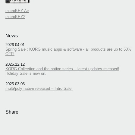
microKEY Air
microKEY2
News
2026.04.01
Spring Sale : KORG music apps & software - all products are up to 50%
OFF!
2025.12.12
KORG Collection and the native series – latest updates released!
Holiday Sale is now on.
2025.03.06
multi/poly native released – Intro Sale!
Share