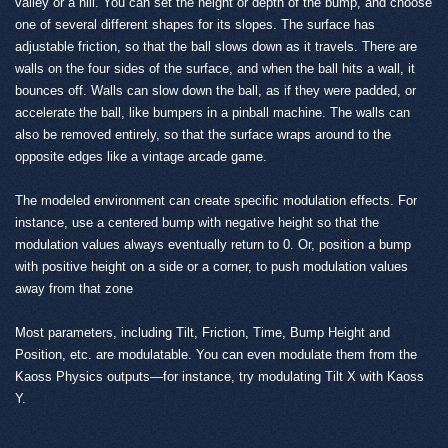
valley or a hill. You can set the height or depth of the bump, and choose
one of several different shapes for its slopes. The surface has
adjustable friction, so that the ball slows down as it travels. There are
walls on the four sides of the surface, and when the ball hits a wall, it
bounces off. Walls can slow down the ball, as if they were padded, or
accelerate the ball, like bumpers in a pinball machine. The walls can
also be removed entirely, so that the surface wraps around to the
opposite edges like a vintage arcade game.
The modeled environment can create specific modulation effects. For
instance, use a centered bump with negative height so that the
modulation values always eventually return to 0. Or, position a bump
with positive height on a side or a corner, to push modulation values
away from that zone
Most parameters, including Tilt, Friction, Time, Bump Height and
Position, etc. are modulatable. You can even modulate them from the
Kaoss Physics outputs—for instance, try modulating Tilt X with Kaoss
Y.