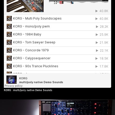
KORG
·
multi/poly native Demo Sounds