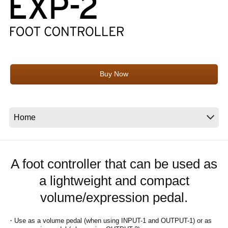
News
Location
Social Media
Buy Now
About KORG
A foot controller that can be used as
a lightweight and compact
volume/expression pedal.
・Use as a volume pedal (when using INPUT-1 and OUTPUT-1) or as