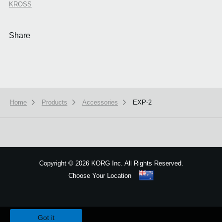
KROSS
Share
Home
Products
Accessories
EXP-2
Copyright
©
2026 KORG Inc. All Rights Reserved.
Choose Your Location
Sitemap
We use cookies to give you the best experience on this website.
Learn m
Got it