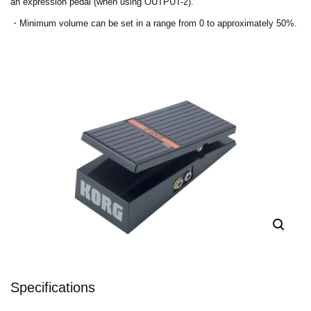
an expression pedal (when using OUTPUT-2).
・Minimum volume can be set in a range from 0 to approximately 50%.
Specifications