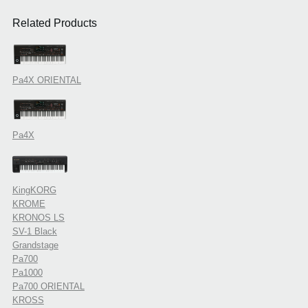
Related Products
Pa4X ORIENTAL
Pa4X
KingKORG
KROME
KRONOS LS
SV-1 Black
Grandstage
Pa700
Pa1000
Pa700 ORIENTAL
KROSS