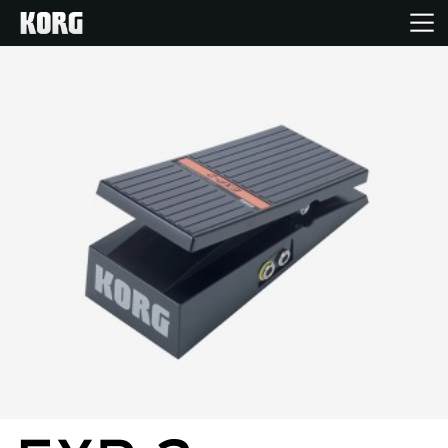
Home
Products
Features
Events
Support
Store Locator