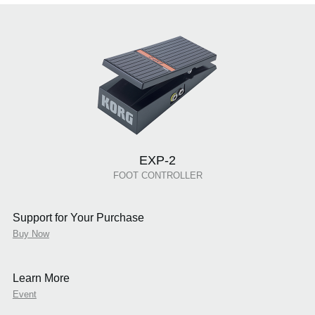
EXP-2
FOOT CONTROLLER
Support for Your Purchase
Buy Now
Learn More
Event