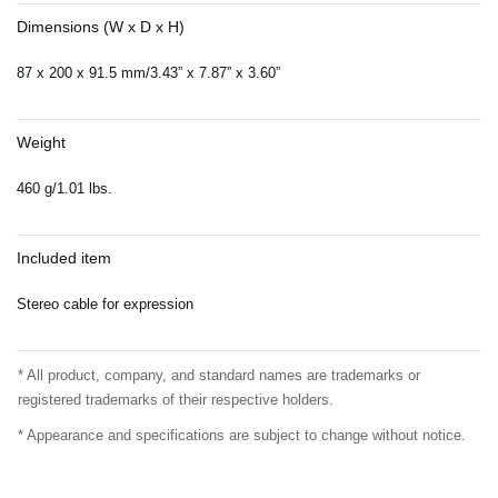
Dimensions (W x D x H)
87 x 200 x 91.5 mm/3.43” x 7.87” x 3.60”
Weight
460 g/1.01 lbs.
Included item
Stereo cable for expression
* All product, company, and standard names are trademarks or
registered trademarks of their respective holders.
* Appearance and specifications are subject to change without notice.