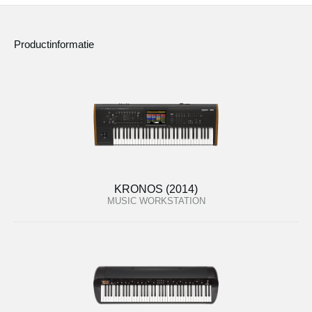
Productinformatie
KRONOS (2014)
MUSIC WORKSTATION