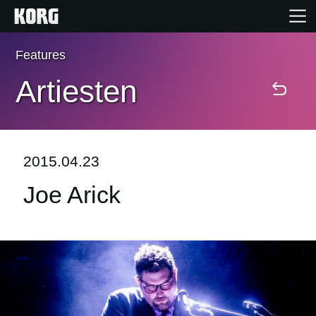
Features
Home
Artiesten
Producten
Features
2015.04.23
Joe Arick
Evenementen
Ondersteuning
Nieuws
locatie