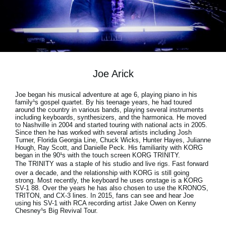
Social Media
Over KORG
Joe Arick
Joe began his musical adventure at age 6, playing piano in his
family¹s gospel quartet. By his teenage years, he had toured
around the country in various bands, playing several instruments
including keyboards, synthesizers, and the harmonica. He moved
to Nashville in 2004 and started touring with national acts in 2005.
Since then he has worked with several artists including Josh
Turner, Florida Georgia Line, Chuck Wicks, Hunter Hayes, Julianne
Hough, Ray Scott, and Danielle Peck. His familiarity with KORG
began in the 90¹s with the touch screen KORG TRINITY.
The
TRINITY
was a staple of his studio and live rigs. Fast forward
over a decade, and the relationship with KORG is still going
strong. Most recently, the keyboard he uses onstage is a KORG
SV-1 88. Over the years he has also chosen to use the KRONOS,
TRITON, and CX-3 lines. In 2015, fans can see and hear Joe
using his SV-1 with RCA recording artist Jake Owen on Kenny
Chesney¹s Big Revival Tour.