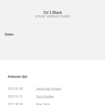
SV-1 Black
STAGE VINTAGE PIANO
Delen
Artiesten lijst
2023.02.09
Justin-Lee Schultz
2022.01.31
Yuzo Koshiro
2021.08.06
Moe Shop