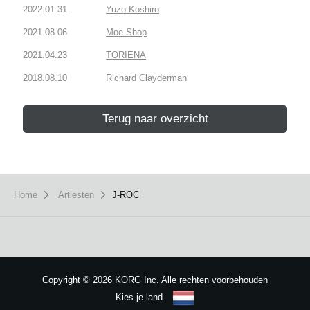
2022.01.31
Yuzo Koshiro
2021.08.06
Moe Shop
2021.04.23
TORIENA
2018.08.10
Richard Clayderman
Terug naar overzicht
Home
Artiesten
J-ROC
Copyright
©
2026 KORG Inc. Alle rechten voorbehouden
Kies je land