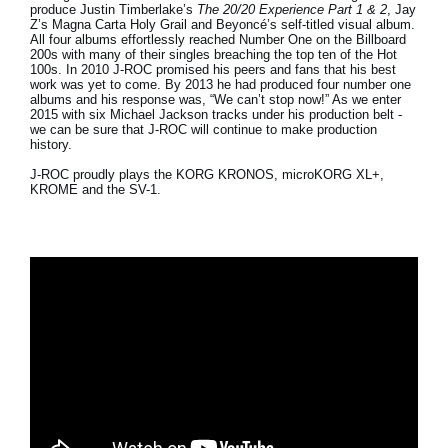
produce
Justin Timberlake
’s
The 20/20 Experience Part 1 & 2
, Jay
Z
’s
Magna Carta Holy Grail
and
Beyoncé
’s self-titled visual album.
All four albums effortlessly reached
Number One
on the
Billboard
200
s with many of their singles breaching the top ten of the Hot
100s. In 2010 J-ROC promised his peers and fans that his best
work was yet to come. By 2013 he had produced four number one
albums and his response was, “We can’t stop now!” As we enter
2015 with six Michael Jackson tracks under his production belt -
we can be sure that J-ROC will continue to make production
history.
J-ROC proudly plays the KORG KRONOS, microKORG XL+,
KROME and the SV-1.