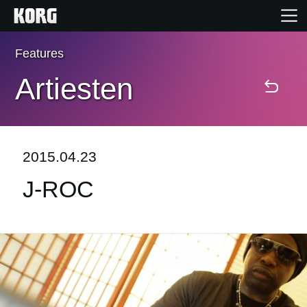
Features
Home
Artiesten
Producten
Features
2015.04.23
J-ROC
Evenementen
Ondersteuning
Nieuws
locatie