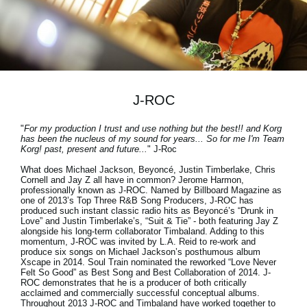
Social Media
Over KORG
J-ROC
"
For my production I trust and use nothing but the best!! and Korg
has been the nucleus of my sound for years... So for me I'm Team
Korg! past, present and future...
" J-Roc
What does Michael Jackson, Beyoncé, Justin Timberlake, Chris
Cornell and Jay Z all have in common? Jerome Harmon,
professionally known as J-ROC. Named by Billboard Magazine as
one of 2013’s Top Three R&B Song Producers, J-ROC has
produced such instant classic radio hits as Beyoncé’s “Drunk in
Love” and Justin Timberlake’s, “Suit & Tie” - both featuring Jay Z
alongside his long-term collaborator Timbaland. Adding to this
momentum, J-ROC was invited by L.A. Reid to re-work and
produce six songs on Michael Jackson’s posthumous album
Xscape in 2014. Soul Train nominated the reworked “Love Never
Felt So Good” as Best Song and Best Collaboration of 2014. J-
ROC demonstrates that he is a producer of both critically
acclaimed and commercially successful conceptual albums.
Throughout 2013
J-ROC
and
Timbaland
have worked together to