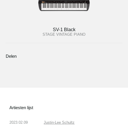
SV-1 Black
STAGE VINTAGE PIANO
Delen
Artiesten lijst
2023.02.09
Justin-Lee Schultz