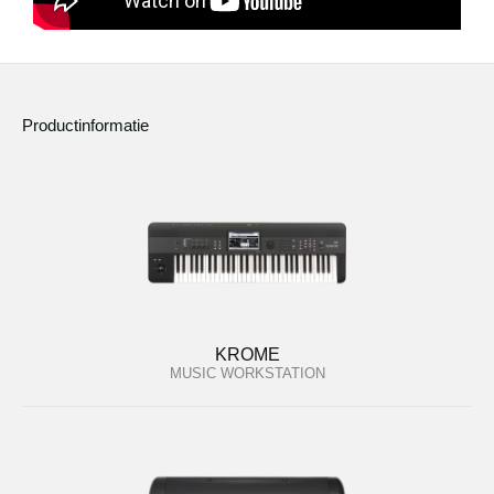
Productinformatie
KROME
MUSIC WORKSTATION