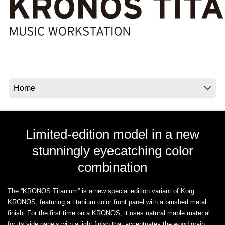
News
Location
Social Media
About KORG
Limited-edition model in a new
stunningly eyecatching color
combination
The “KRONOS Titanium” is a new special edition variant of Korg
KRONOS, featuring a titanium color front panel with a brushed metal
finish. For the first time on a KRONOS, it uses natural maple material
for its side panels with a light finish that accentuates the wood grain,