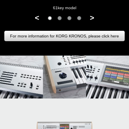
61key model
<
>
For more information for KORG KRONOS, please click here