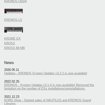
KRONOS (2014)
KRONOS LS
KROME EX
KROSS
KROSS 88 MB
News
2026.05.11
Updates - KRONOS System Updater v3.2.2 is now available!
2022.02.25
KRONOS - System Updater v3.1.4 is now available! Removed the
limitation on the number of EXs installations/uninstallations.
2021.12.23
KORG Shop - Started sales of NAUTILUS and KRONOS Sound
Libraries.