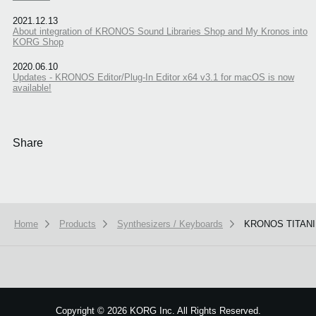
2021.12.13
About integration of KRONOS Sound Libraries Shop and My Kronos into
KORG Shop
2020.06.10
Updates - KRONOS Editor/Plug-In Editor x64 v3.1 for macOS is now
available!
Share
Home
Products
Synthesizers / Keyboards
KRONOS TITAN
We use cookies to give you the best experience on this website.
Learn m
Got it
Copyright
©
2026 KORG Inc. All Rights Reserved.