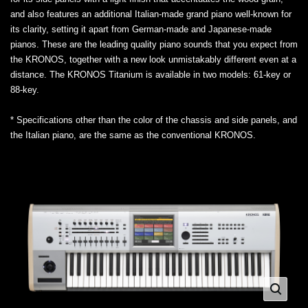
and also features an additional Italian-made grand piano well-known for
its clarity, setting it apart from German-made and Japanese-made
pianos. These are the leading quality piano sounds that you expect from
the KRONOS, together with a new look unmistakably different even at a
distance. The KRONOS Titanium is available in two models: 61-key or
88-key.
* Specifications other than the color of the chassis and side panels, and
the Italian piano, are the same as the conventional KRONOS.