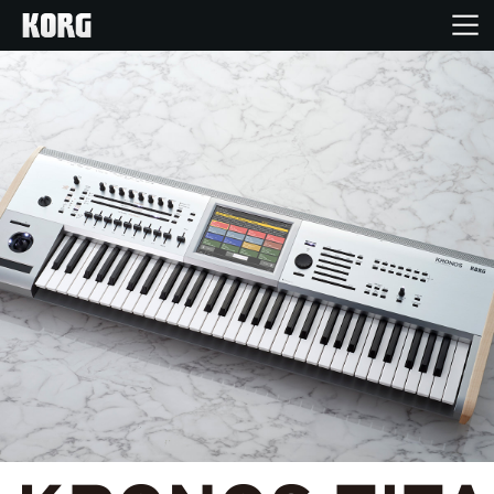
Home
Products
Features
Events
Support
Store Locator