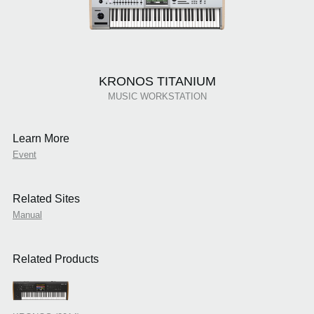
KRONOS TITANIUM
MUSIC WORKSTATION
Learn More
Event
Related Sites
Manual
Related Products