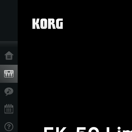
Home
Products
Features
Events
Support