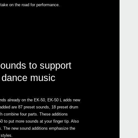
 take on the road for performance.
sounds to support
 dance music
ounds already on the EK-50, EK-50 L adds new
added are 87 preset sounds, 18 preset drum
ch combine four parts. These additions
 to put more sounds at your finger tip. Also
es. The new sound additions emphasize the
styles.