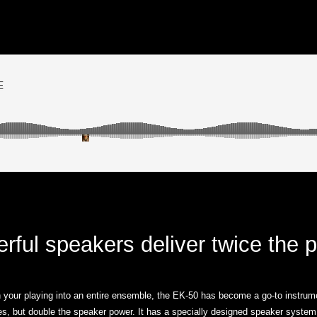
rful speakers deliver twice the 
 your playing into an entire ensemble, the EK-50 has become a go-to instrum
s, but double the speaker power. It has a specially designed speaker system 