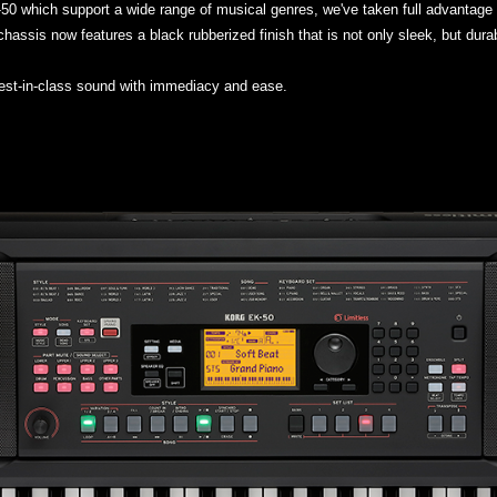
K-50 which support a wide range of musical genres, we've taken full advantage
hassis now features a black rubberized finish that is not only sleek, but dura
best-in-class sound with immediacy and ease.