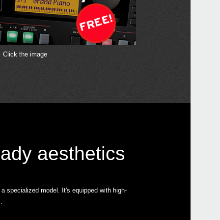
Click the image
Even
EK-5
ady aesthetics
Pa10
 specialized model. It's equipped with high-
.
Pa70
Pa30