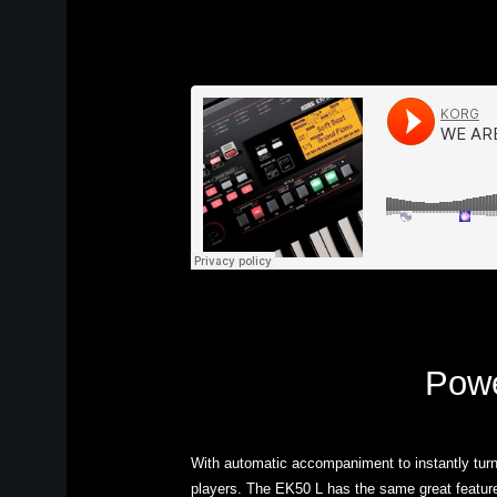
Powe
With automatic accompaniment to instantly turn
players. The EK50 L has the same great feature