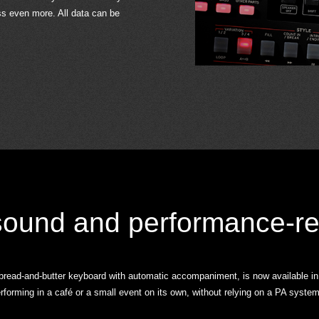
ss even more. All data can be
 sound and performance-re
ad-and-butter keyboard with automatic accompaniment, is now available in a
orming in a café or a small event on its own, without relying on a PA system