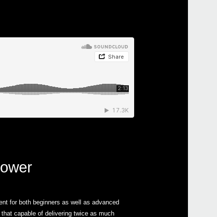
power
ent for both beginners as well as advanced
that capable of delivering twice as much