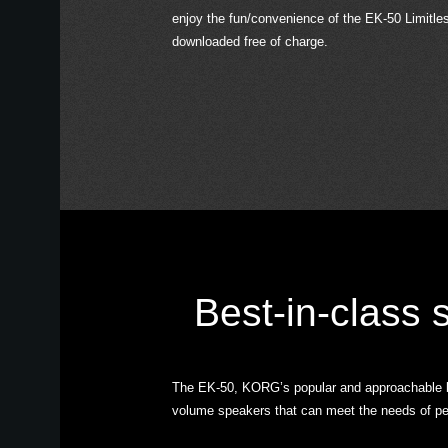
enjoy the fun/convenience of the EK-50 Limitle
downloaded free of charge.
Best-in-class
The EK-50, KORG’s popular and approachable bre
volume speakers that can meet the needs of perf