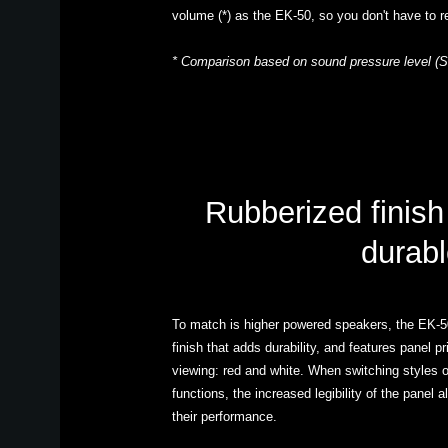
volume (*) as the EK-50, so you don't have to r
* Comparison based on sound pressure level (S
Rubberized finish
durabl
To match is higher powered speakers, the EK-50
finish that adds durability, and features panel pr
viewing: red and white. When switching styles or
functions, the increased legibility of the panel 
their performance.