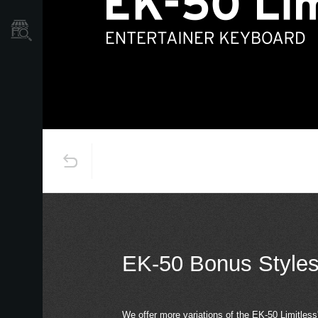
Store Locator
EK-50 Bonus Style
We offer more variations of the EK-50 Limitless's