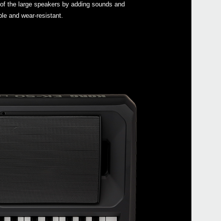
 of the large speakers by adding sounds and
ble and wear-resistant.
SEQ
EXP
PS-1
PS-3
DS-