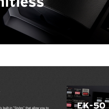
s
 built-in "Styles" that allow you to