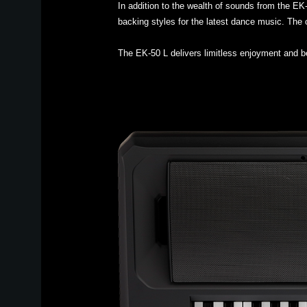
In addition to the wealth of sounds from the E
backing styles for the latest dance music. The c
The EK-50 L delivers limitless enjoyment and 