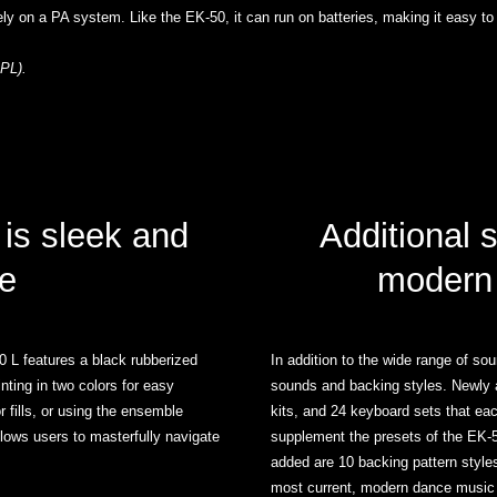
ely on a PA system. Like the EK-50, it can run on batteries, making it easy to
PL).
 is sleek and
Additional 
e
modern
 L features a black rubberized
In addition to the wide range of s
inting in two colors for easy
sounds and backing styles. Newly 
 fills, or using the ensemble
kits, and 24 keyboard sets that ea
allows users to masterfully navigate
supplement the presets of the EK-50
added are 10 backing pattern styl
most current, modern dance music 