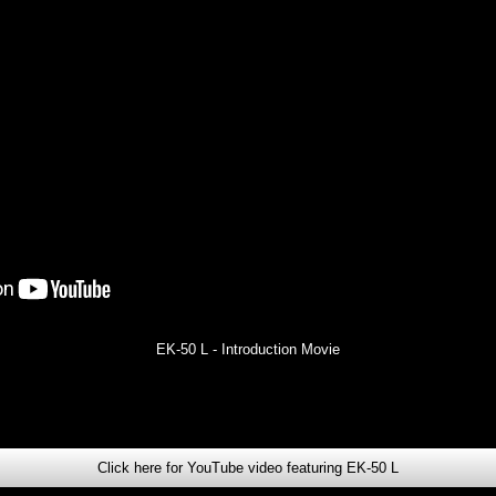
EK-50 L - Introduction Movie
Click here for YouTube video featuring EK-50 L