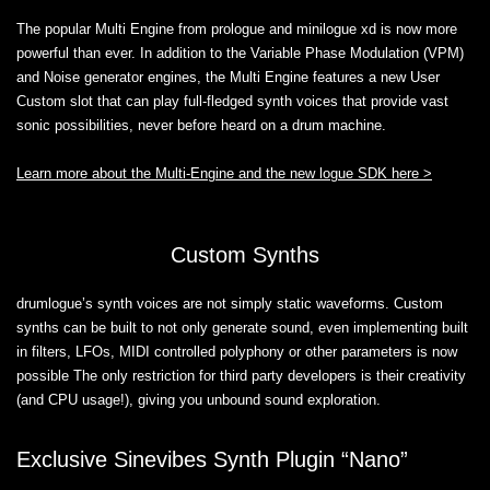
The popular Multi Engine from prologue and minilogue xd is now more
powerful than ever. In addition to the Variable Phase Modulation (VPM)
and Noise generator engines, the Multi Engine features a new User
Custom slot that can play full-fledged synth voices that provide vast
sonic possibilities, never before heard on a drum machine.
Learn more about the Multi-Engine and the new logue SDK here >
Custom Synths
drumlogue’s synth voices are not simply static waveforms. Custom
synths can be built to not only generate sound, even implementing built
in filters, LFOs, MIDI controlled polyphony or other parameters is now
possible The only restriction for third party developers is their creativity
(and CPU usage!), giving you unbound sound exploration.
Exclusive Sinevibes Synth Plugin “Nano”