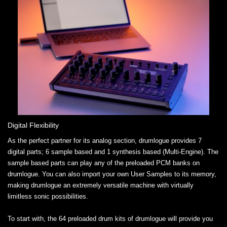
Digital Flexibility
As the perfect partner for its analog section, drumlogue provides 7
digital parts; 6 sample based and 1 synthesis based (Multi-Engine). The
sample based parts can play any of the preloaded PCM banks on
drumlogue. You can also import your own User Samples to its memory,
making drumlogue an extremely versatile machine with virtually
limitless sonic possibilities.
To start with, the 64 preloaded drum kits of drumlogue will provide you