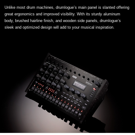
Unlike most drum machines, drumlogue’s main panel is slanted offering
great ergonomics and improved visibility. With its sturdy aluminum
body, brushed hairline finish, and wooden side panels, drumlogue’s
sleek and optimized design will add to your musical inspiration.