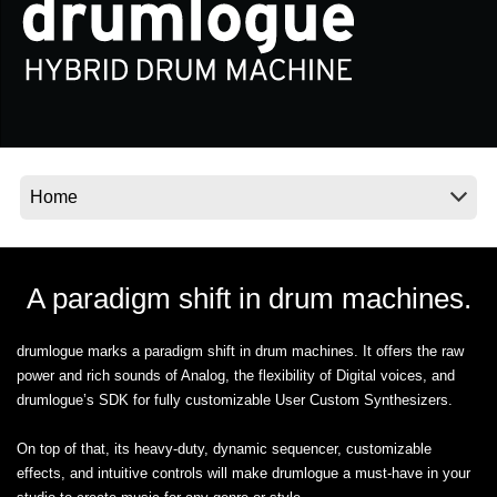
News
Location
Social Media
About KORG
A paradigm shift in drum machines.
drumlogue marks a paradigm shift in drum machines. It offers the raw
power and rich sounds of Analog, the flexibility of Digital voices, and
drumlogue’s SDK for fully customizable User Custom Synthesizers.
On top of that, its heavy-duty, dynamic sequencer, customizable
effects, and intuitive controls will make drumlogue a must-have in your