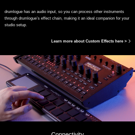
drumlogue has an audio input, so you can process other instruments
through drumlogue’s effect chain, making it an ideal companion for your
studio setup.
Learn more about Custom Effects here >
Connectivity