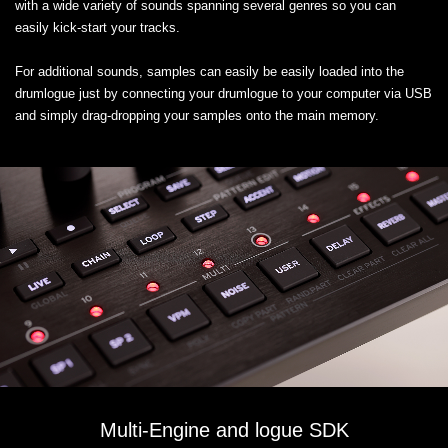
with a wide variety of sounds spanning several genres so you can
easily kick-start your tracks.
For additional sounds, samples can easily be easily loaded into the
drumlogue just by connecting your drumlogue to your computer via USB
and simply drag-dropping your samples onto the main memory.
Multi-Engine and logue SDK