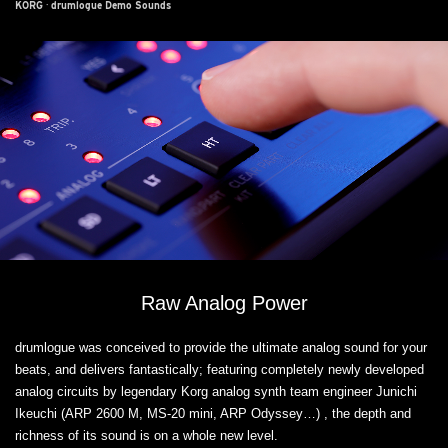
KORG
·
drumlogue Demo Sounds
Raw Analog Power
drumlogue was conceived to provide the ultimate analog sound for your
beats, and delivers fantastically; featuring completely newly developed
analog circuits by legendary Korg analog synth team engineer Junichi
Ikeuchi (ARP 2600 M, MS-20 mini, ARP Odyssey…) , the depth and
richness of its sound is on a whole new level.