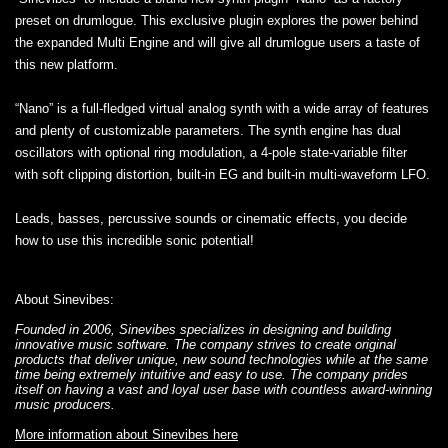
preset on drumlogue. This exclusive plugin explores the power behind
the expanded Multi Engine and will give all drumlogue users a taste of
this new platform.
“Nano” is a full-fledged virtual analog synth with a wide array of features
and plenty of customizable parameters. The synth engine has dual
oscillators with optional ring modulation, a 4-pole state-variable filter
with soft clipping distortion, built-in EG and built-in multi-waveform LFO.
Leads, basses, percussive sounds or cinematic effects, you decide
how to use this incredible sonic potential!
About Sinevibes:
Founded in 2006, Sinevibes specializes in designing and building
innovative music software. The company strives to create original
products that deliver unique, new sound technologies while at the same
time being extremely intuitive and easy to use. The company prides
itself on having a vast and loyal user base with countless award-winning
music producers.
More information about Sinevibes here