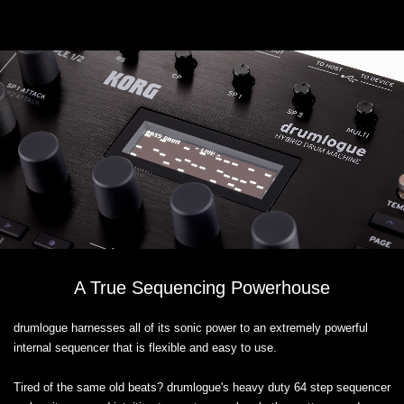
A True Sequencing Powerhouse
drumlogue harnesses all of its sonic power to an extremely powerful
internal sequencer that is flexible and easy to use.
Tired of the same old beats? drumlogue's heavy duty 64 step sequencer