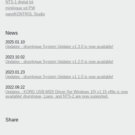
NTS-1 digital kit
minilogue xd PW
nanoKONTROL Studio
News
2025.01.10
Updates - drumlogue System Updater v1.3.0 is now available!
2023.10.02
Updates - drumlogue System Updater v1.2.0 is now available!
2023.01.23
Updates - drumlogue System Updater v1.1.0 is now available!
2022.09.22
Updates - KORG USB-MIDI Driver (for Windows 10) v1.15 r49e is now
available! drumlogue, Liano, and NTS-2 are now supported.
Share