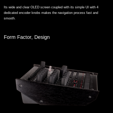
Its wide and clear OLED screen coupled with its simple UI with 4
dedicated encoder knobs makes the navigation process fast and
smooth.
Form Factor, Design