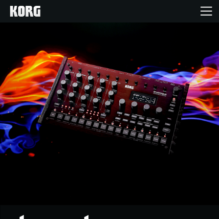
Home
Products
Features
Events
Support
Store Locator