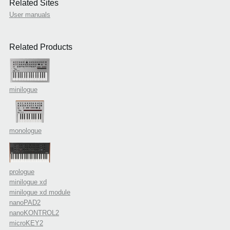
Related Sites
User manuals
Related Products
minilogue
monologue
prologue
minilogue xd
minilogue xd module
nanoPAD2
nanoKONTROL2
microKEY2