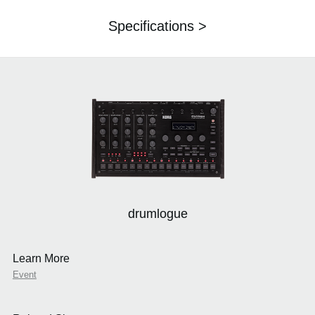
Specifications >
drumlogue
Learn More
Event