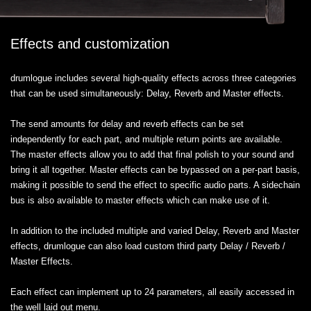
Effects and customization
drumlogue includes several high-quality effects across three categories
that can be used simultaneously: Delay, Reverb and Master effects.
The send amounts for delay and reverb effects can be set
independently for each part, and multiple return points are available.
The master effects allow you to add that final polish to your sound and
bring it all together. Master effects can be bypassed on a per-part basis,
making it possible to send the effect to specific audio parts. A sidechain
bus is also available to master effects which can make use of it.
In addition to the included multiple and varied Delay, Reverb and Master
effects, drumlogue can also load custom third party Delay / Reverb /
Master Effects.
Each effect can implement up to 24 parameters, all easily accessed in
the well laid out menu.