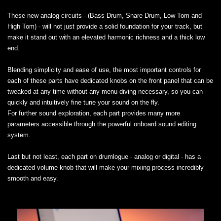
These new analog circuits - (Bass Drum, Snare Drum, Low Tom and
High Tom) - will not just provide a solid foundation for your track, but
make it stand out with an elevated harmonic richness and a thick low
end.
Blending simplicity and ease of use, the most important controls for
each of these parts have dedicated knobs on the front panel that can be
tweaked at any time without any menu diving necessary, so you can
quickly and intuitively fine tune your sound on the fly.
For further sound exploration, each part provides many more
parameters accessible through the powerful onboard sound editing
system.
Last but not least, each part on drumlogue - analog or digital - has a
dedicated volume knob that will make your mixing process incredibly
smooth and easy.