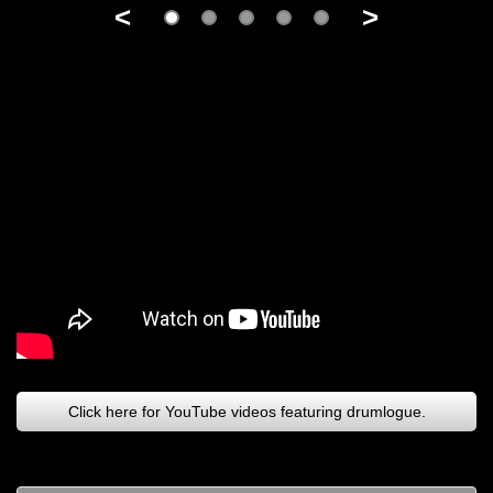
<
>
Click here for YouTube videos featuring drumlogue.