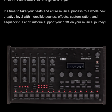
studio to create music for any genre or style.
It’s time to take your beats and entire musical process to a whole new
creative level with incredible sounds, effects, customization, and
sequencing. Let drumlogue support your craft on your musical journey!