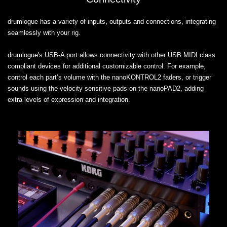
drumlogue has a variety of inputs, outputs and connections, integrating
seamlessly with your rig.
drumlogue's USB-A port allows connectivity with other USB MIDI class
compliant devices for additional customizable control. For example,
control each part’s volume with the nanoKONTROL2 faders, or trigger
sounds using the velocity sensitive pads on the nanoPAD2, adding
extra levels of expression and integration.