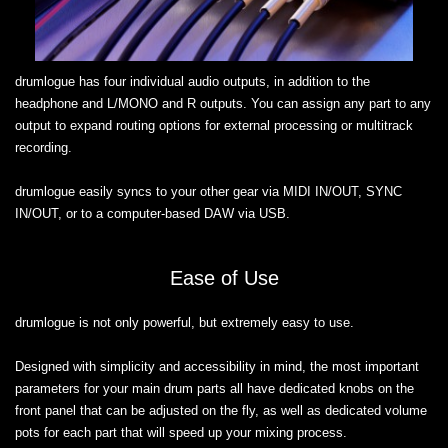
drumlogue has four individual audio outputs, in addition to the
headphone and L/MONO and R outputs. You can assign any part to any
output to expand routing options for external processing or multitrack
recording.
drumlogue easily syncs to your other gear via MIDI IN/OUT, SYNC
IN/OUT, or to a computer-based DAW via USB.
Ease of Use
drumlogue is not only powerful, but extremely easy to use.
Designed with simplicity and accessibility in mind, the most important
parameters for your main drum parts all have dedicated knobs on the
front panel that can be adjusted on the fly, as well as dedicated volume
pots for each part that will speed up your mixing process.