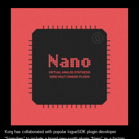
Korg has collaborated with popular logueSDK plugin developer
“Sinevibes” to include a brand new synth plugin “Nano” as a factory