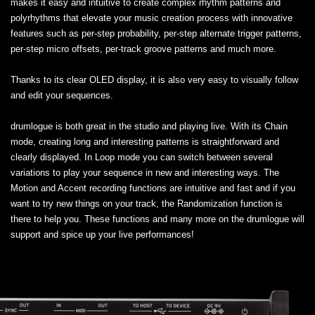
makes it easy and intuitive to create complex rhythm patterns and
polyrhythms that elevate your music creation process with innovative
features such as per-step probability, per-step alternate trigger patterns,
per-step micro offsets, per-track groove patterns and much more.
Thanks to its clear OLED display, it is also very easy to visually follow
and edit your sequences.
drumlogue is both great in the studio and playing live. With its Chain
mode, creating long and interesting patterns is straightforward and
clearly displayed. In Loop mode you can switch between several
variations to play your sequence in new and interesting ways. The
Motion and Accent recording functions are intuitive and fast and if you
want to try new things on your track, the Randomization function is
there to help you. These functions and many more on the drumlogue will
support and spice up your live performances!