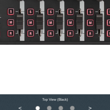
Top View (Black)
<
>