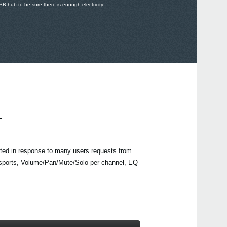
 hub to be sure there is enough electricity.
L
ed in response to many users requests from
ports, Volume/Pan/Mute/Solo per channel, EQ