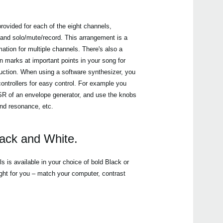
rovided for each of the eight channels,
 and solo/mute/record. This arrangement is a
tion for multiple channels. There's also a
n marks at important points in your song for
duction. When using a software synthesizer, you
ontrollers for easy control. For example you
DSR of an envelope generator, and use the knobs
 and resonance, etc.
lack and White.
is available in your choice of bold Black or
ight for you – match your computer, contrast