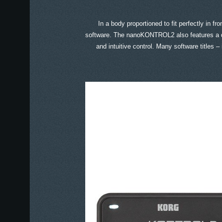
In a body proportioned to fit perfectly in 
software. The nanoKONTROL2 also features a ded
and intuitive control. Many software titles