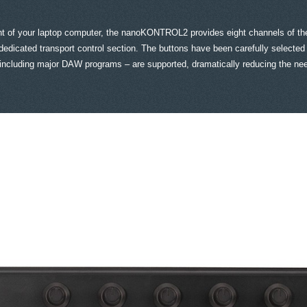
front of your laptop computer, the nanoKONTROL2 provides eight channels of th
icated transport control section. The buttons have been carefully selected t
 – including major DAW programs – are supported, dramatically reducing the n