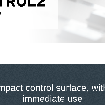
pact control surface, wit
immediate use