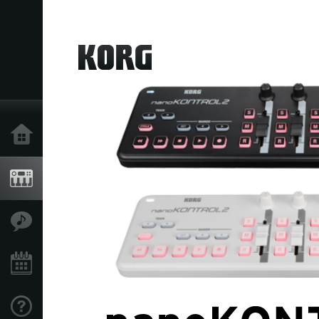
Home
Products
Features
Events
Support