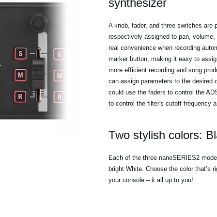
synthesizer
A knob, fader, and three switches are p
respectively assigned to pan, volume,
real convenience when recording automa
marker button, making it easy to assig
more efficient recording and song pro
can assign parameters to the desired c
could use the faders to control the A
to control the filter's cutoff frequency
Two stylish colors: B
Each of the three nanoSERIES2 models 
bright White. Choose the color that’s r
your console – it all up to you!