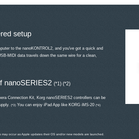
ered setup
mputer to the nanoKONTROL2, and you've got a quick and
SB-MIDI data travels down the same wire for a clean,
 of nanoSERIES2
(*1) (*2)
mera Connection Kit, Korg nanoSERIES2 controllers can be
upply.
You can enjoy iPad App like KORG iMS-20
(*3)
(*4)
ems may occur as Apple updates their OS and/or new models are launched.