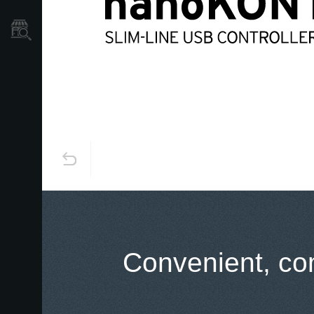
Store Locator
Convenient, com