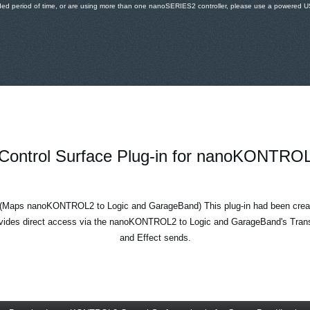
ded period of time, or are using more than one nanoSERIES2 controller, please use a powered USB
Control Surface Plug-in for nanoKONTRO
(Maps nanoKONTROL2 to Logic and GarageBand) This plug-in had been creat
ides direct access via the nanoKONTROL2 to Logic and GarageBand's Trans
and Effect sends.