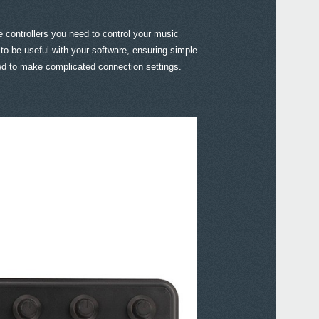
e controllers you need to control your music
o be useful with your software, ensuring simple
eed to make complicated connection settings.
Even
KORG
Down
KORG