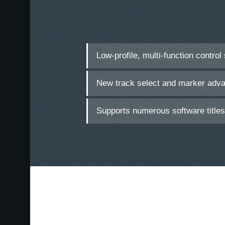
Low-profile, multi-function control
New track select and marker adv
Supports numerous software title