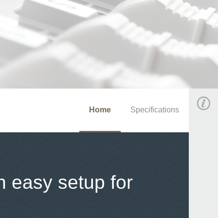
Home
Specifications
h easy setup for