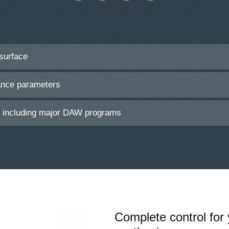
 surface
ance parameters
s including major DAW programs
Complete control for