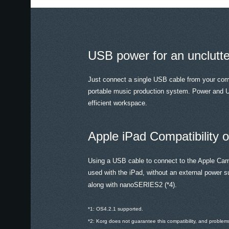
USB power for an unclutt
Just connect a single USB cable from your co
portable music production system. Power and U
efficient workspace.
Apple iPad Compatibility
Using a USB cable to connect to the Apple Ca
used with the iPad, without an external power s
along with nanoSERIES2 (*4).
*1: OS4.2.1 supported.
*2: Korg does not guarantee this compatibility, and probl