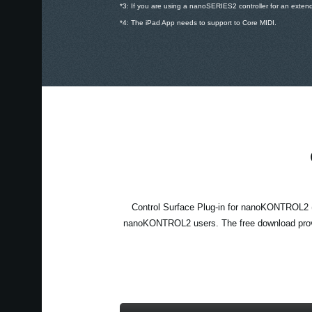
*3: If you are using a nanoSERIES2 controller for an exten
*4: The iPad App needs to support to Core MIDI.
Control Surface Plug-in for nanoKONTROL2 
nanoKONTROL2 users. The free download prov