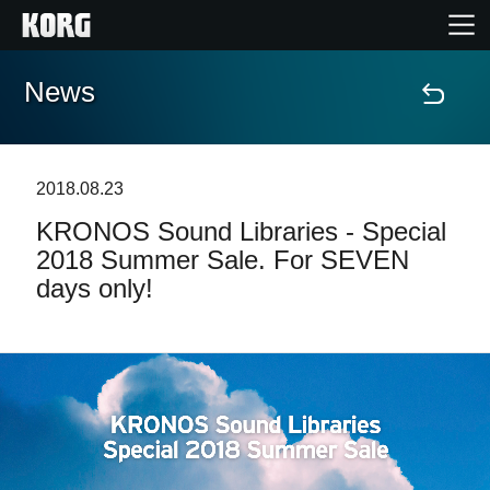
News
Home
Products
2018.08.23
KRONOS Sound Libraries - Special
Features
2018 Summer Sale. For SEVEN
days only!
Events
Support
Store Locator