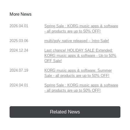
More News
2026.04.01
Spring Sale : KORG music apps & software
- all products are up to 50% OFF!
2025.03.06
multi/poly native released – Intro Sale!
2024.12.24
Last chance! HOLIDAY SALE Extended:
KORG music apps & software - Up to 50%
OFF Sale!
2024.07.19
KORG music apps & software: Summer
Sale - all products are up to 50% OFF!
2024.04.01
Spring Sale : KORG music apps & software
- all products are up to 50% OFF!
Related News