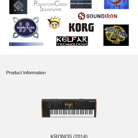
Product Information
KRONOS (2014)