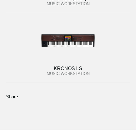
MUSIC WORKSTATION
KRONOS LS
MUSIC WORKSTATION
Share