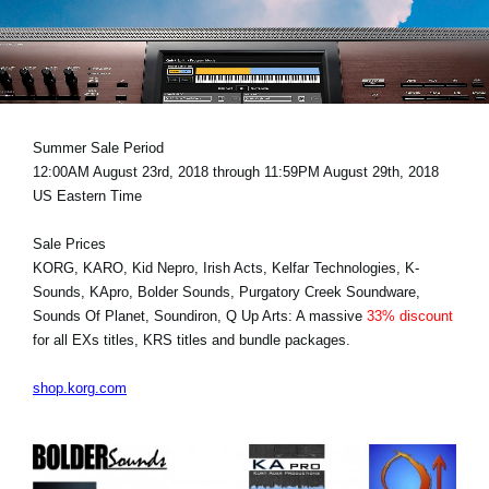
News
Location
Social Media
Summer Sale Period
12:00AM August 23rd, 2018 through 11:59PM August 29th, 2018
About KORG
US Eastern Time
Sale Prices
KORG, KARO, Kid Nepro, Irish Acts, Kelfar Technologies, K-
Sounds, KApro, Bolder Sounds, Purgatory Creek Soundware,
Sounds Of Planet, Soundiron, Q Up Arts: A massive
33% discount
for all EXs titles, KRS titles and bundle packages.
shop.korg.com