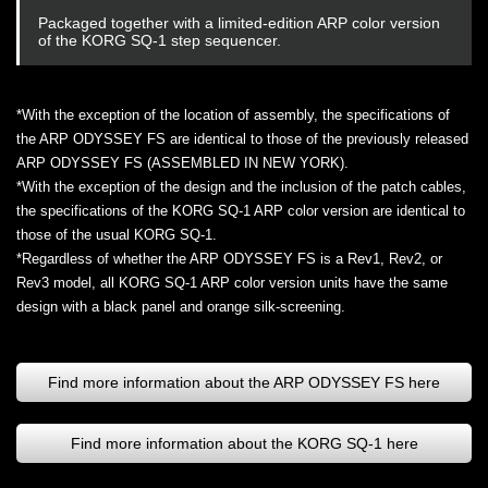
Packaged together with a limited-edition ARP color version
of the KORG SQ-1 step sequencer.
*With the exception of the location of assembly, the specifications of
the ARP ODYSSEY FS are identical to those of the previously released
ARP ODYSSEY FS (ASSEMBLED IN NEW YORK).
*With the exception of the design and the inclusion of the patch cables,
the specifications of the KORG SQ-1 ARP color version are identical to
those of the usual KORG SQ-1.
*Regardless of whether the ARP ODYSSEY FS is a Rev1, Rev2, or
Rev3 model, all KORG SQ-1 ARP color version units have the same
design with a black panel and orange silk-screening.
Find more information about the ARP ODYSSEY FS here
Find more information about the KORG SQ-1 here