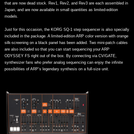
that are now dead stock. Rev1, Rev2, and Rev3 are each assembled in
Japan, and are now available in small quantities as limited-edition
models.
Just for this occasion, the KORG SQ-1 step sequencer is also specially
included in the package. A limited-edition ARP color version with orange
silk-screening on a black panel has been added. Two mini-patch cables
are also included so that you can start sequencing your ARP
ODYSSEY FS right out of the box. By connecting via CV/GATE,
synthesizer fans who prefer analog sequencing can enjoy the infinite
possibilities of ARP’s legendary synthesis on a full-size unit.