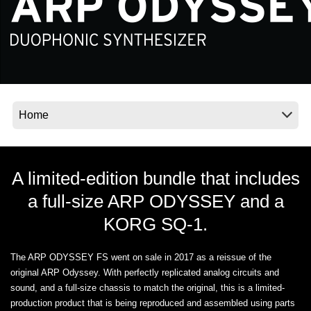
Social Media
About KORG
A limited-edition bundle that includes
a full-size ARP ODYSSEY and a
KORG SQ-1.
The ARP ODYSSEY FS went on sale in 2017 as a reissue of the
original ARP Odyssey. With perfectly replicated analog circuits and
sound, and a full-size chassis to match the original, this is a limited-
production product that is being reproduced and assembled using parts