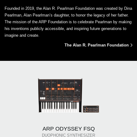
Founded in 2019, the Alan R. Pearlman Foundation was created by Dina
Pearlman, Alan Pearlman’s daughter, to honor the legacy of her father.
The mission of the ARP Foundation is to celebrate Pearlman by making
his inventions publicly accessible, and inspiring future generations to
imagine and create.
The Alan R. Pearlman Foundation
ARP ODYSSEY FSQ
DUOPHONIC SYNTHESIZER