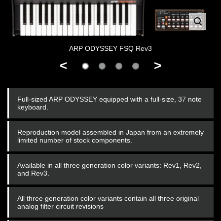
ARP ODYSSEY FSQ Rev3
<
>
Full-sized ARP ODYSSEY equipped with a full-size, 37 note
keyboard.
Reproduction model assembled in Japan from an extremely
limited number of stock components.
Available in all three generation color variants: Rev1, Rev2,
and Rev3.
All three generation color variants contain all three original
analog filter circuit revisions