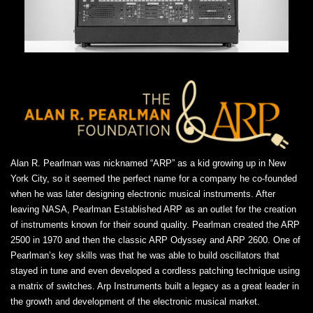
Alan R. Pearlman was nicknamed “ARP” as a kid growing up in New
York City, so it seemed the perfect name for a company he co-founded
when he was later designing electronic musical instruments. After
leaving NASA, Pearlman Established ARP as an outlet for the creation
of instruments known for their sound quality. Pearlman created the ARP
2500 in 1970 and then the classic ARP Odyssey and ARP 2600. One of
Pearlman’s key skills was that he was able to build oscillators that
stayed in tune and even developed a cordless patching technique using
a matrix of switches. Arp Instruments built a legacy as a great leader in
the growth and development of the electronic musical market.