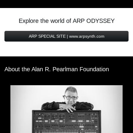
Explore the world of ARP ODYSSEY
ARP SPECIAL SITE | www.arpsynth.com
About the Alan R. Pearlman Foundation