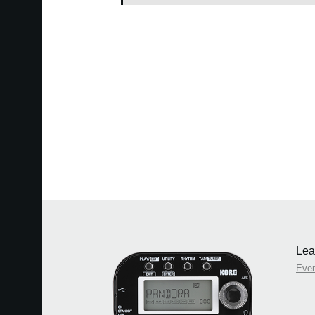
Lea
Eve