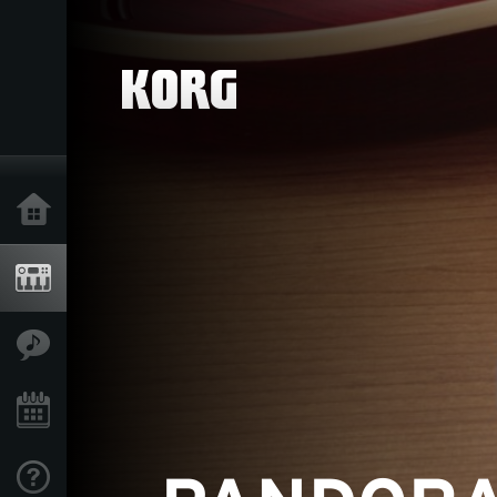
Home
Products
Features
Events
Support