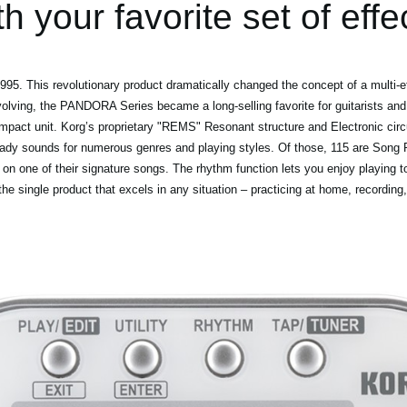
th your favorite set of effe
5. This revolutionary product dramatically changed the concept of a multi-ef
volving, the PANDORA Series became a long-selling favorite for guitarists and
mpact unit. Korg’s proprietary "REMS" Resonant structure and Electronic circ
eady sounds for numerous genres and playing styles. Of those, 115 are Song P
 on one of their signature songs. The rhythm function lets you enjoy playing t
 single product that excels in any situation – practicing at home, recording