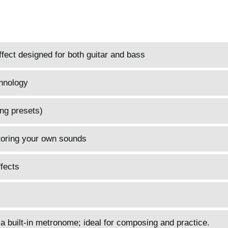
fect designed for both guitar and bass
hnology
ng presets)
toring your own sounds
fects
 a built-in metronome; ideal for composing and practice.