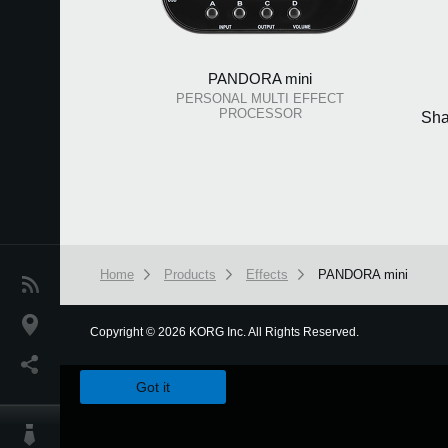
PANDORA mini
PERSONAL MULTI EFFECT
PROCESSOR
Sha
Home
Products
Effects
PANDORA mini
News
Location
Copyright
©
2026 KORG Inc. All Rights Reserved.
We use cookies to give you the best experience on this websit
Social Media
Got it
About KORG