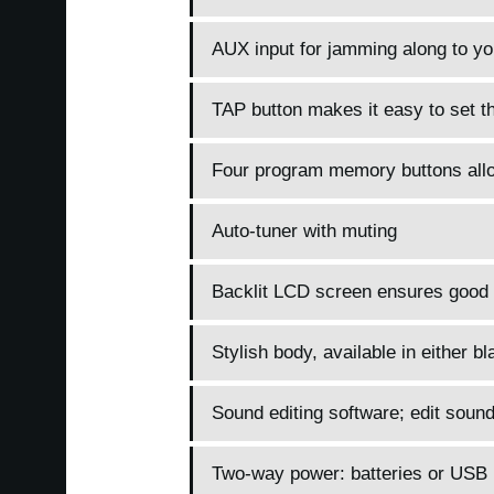
AUX input for jamming along to you
TAP button makes it easy to set t
Four program memory buttons allow
Auto-tuner with muting
Backlit LCD screen ensures good vi
Stylish body, available in either bl
Sound editing software; edit sou
Two-way power: batteries or USB