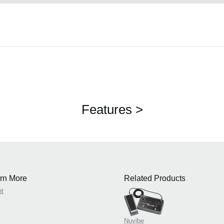
Features >
rn More
Related Products
nt
Nuvibe