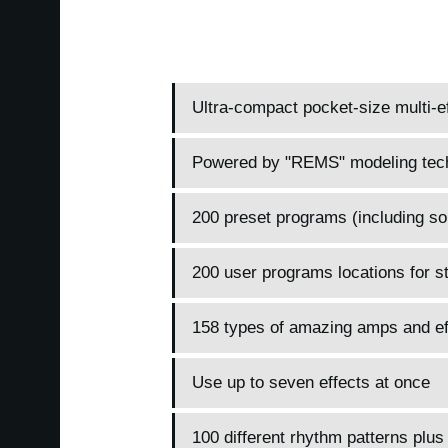
Ultra-compact pocket-size multi-ef
Powered by "REMS" modeling tec
200 preset programs (including so
200 user programs locations for s
158 types of amazing amps and ef
Use up to seven effects at once
100 different rhythm patterns plus