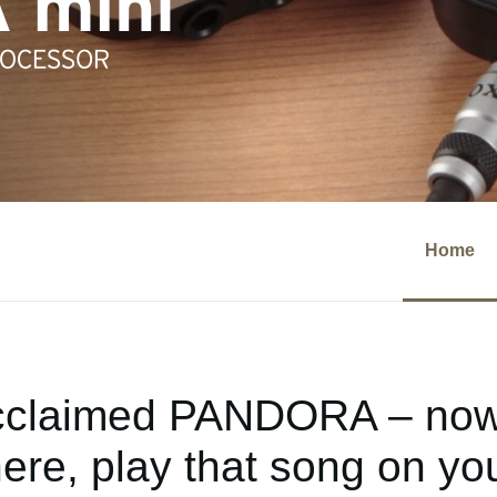
Home
cclaimed PANDORA – now 
re, play that song on you