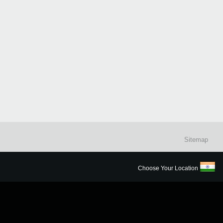
Sitemap
Choose Your Location