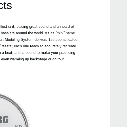
cts
fect unit, placing great sound and unheard of
 bassists around the world. As its “mini” name
Even
uit Modeling System delivers 158 sophisticated
resets; each one ready to accurately recreate
o a beat, and is bound to make your practicing
, even warming up backstage or on tour.
Nuvi
PAN