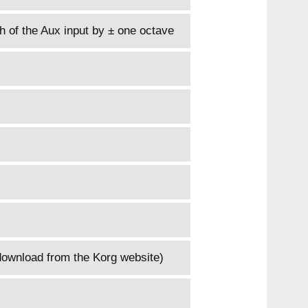
h of the Aux input by ± one octave
download from the Korg website)