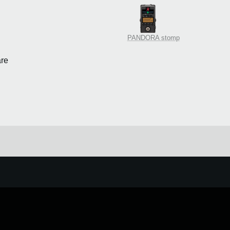
PANDORA stomp
re
e.
Learn more