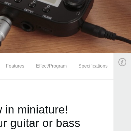
Features
Effect/Program
Specifications
in miniature!
r guitar or bass