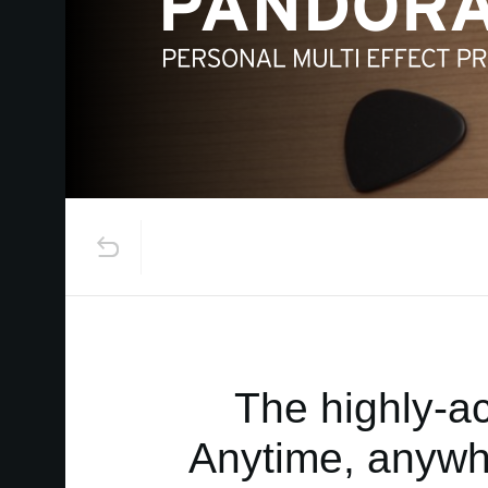
The highly-a
Anytime, anywhe