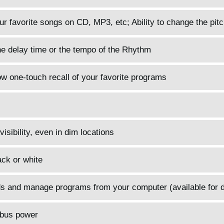
r favorite songs on CD, MP3, etc; Ability to change the pitc
he delay time or the tempo of the Rhythm
 one-touch recall of your favorite programs
sibility, even in dim locations
ack or white
nds and manage programs from your computer (available for 
 bus power