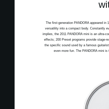
wi
The first-generation PANDORA appeared in 199
versatility into a compact body. Constantly e
implies, the 2011 PANDORA mini is an ultra-co
effects; 200 Preset programs provide stage-r
the specific sound used by a famous guitarist
even more fun. The PANDORA mini is the