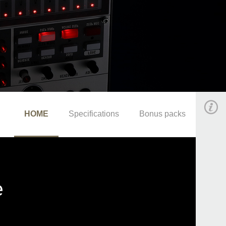
HOME
Specifications
Bonus packs
e