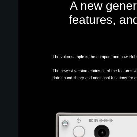
A new gener
features, an
The volca sample is the compact and powerful s
The newest version retains all of the features 
date sound library and additional functions for 