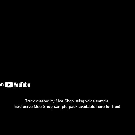
Track created by Moe Shop using volca sample.
Exclusive Moe Shop sample pack available here for free!