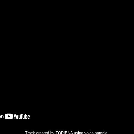
Track created by TORIENA using volca sample.