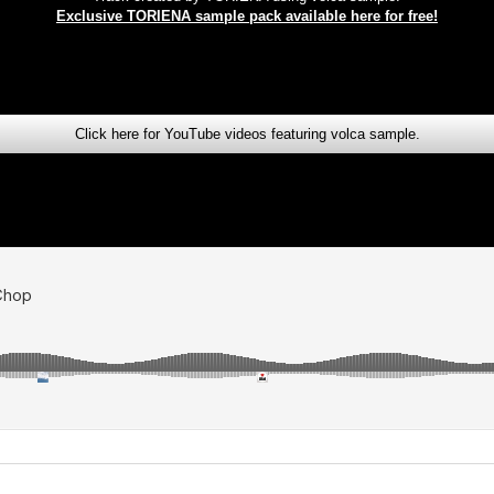
Exclusive TORIENA sample pack available here for free!
Click here for YouTube videos featuring volca sample.