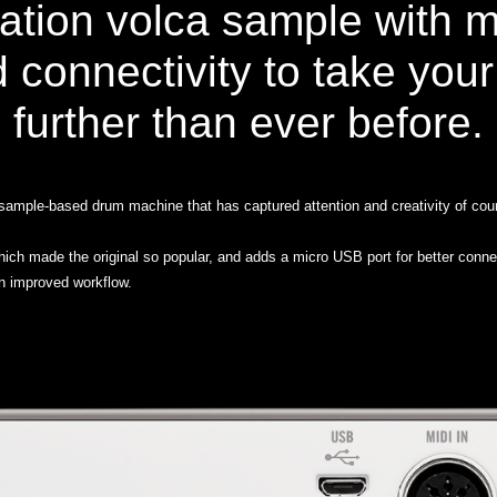
ation volca sample with 
d connectivity to take you
further than ever before.
ample-based drum machine that has captured attention and creativity of coun
which made the original so popular, and adds a micro USB port for better conn
an improved workflow.