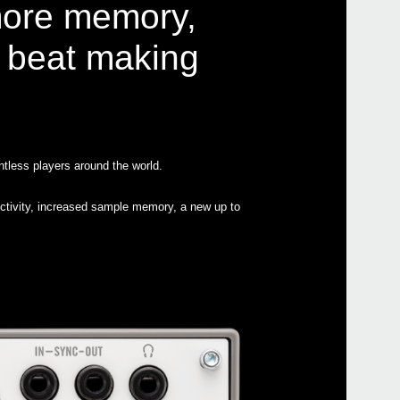
more memory,
r beat making
Even
tless players around the world.
Down
volca
ectivity, increased sample memory, a new up to
volc