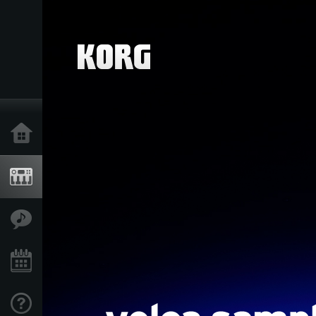
Home
Products
Features
Events
Support