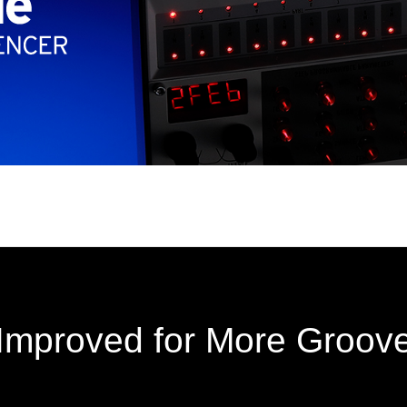
Improved for More Groov