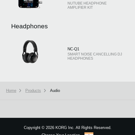
NUTUBE HEADPHONE
AMPLIFIER KIT
Headphones
NC-Q1
SMART NOISE CANCELLING DJ
HEADPHONES
Home
Products
Audio
Copyright
©
2026 KORG Inc. All Rights Reserved.