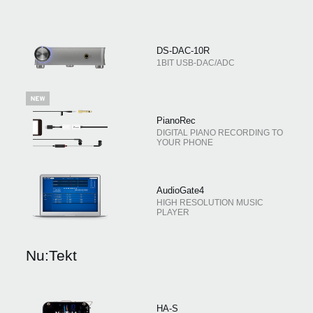
DS-DAC-10R
1BIT USB-DAC/ADC
PianoRec
DIGITAL PIANO RECORDING TO
YOUR PHONE
AudioGate4
HIGH RESOLUTION MUSIC
PLAYER
Nu:Tekt
HA-S