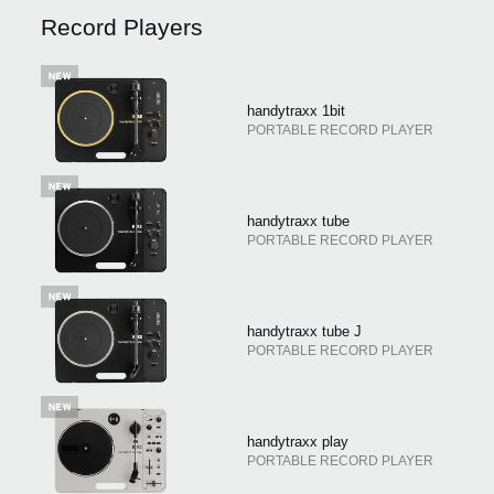
Record Players
Social Media
handytraxx 1bit
About KORG
PORTABLE RECORD PLAYER
handytraxx tube
PORTABLE RECORD PLAYER
handytraxx tube J
PORTABLE RECORD PLAYER
handytraxx play
PORTABLE RECORD PLAYER