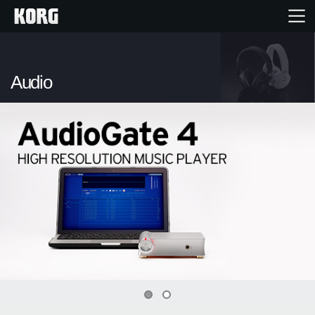
Home
Audio
Products
Features
Events
Support
News
0
1
Location