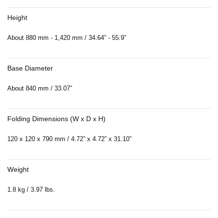
Height
About 880 mm - 1,420 mm / 34.64” - 55.9”
Base Diameter
About 840 mm / 33.07”
Folding Dimensions (W x D x H)
120 x 120 x 790 mm / 4.72” x 4.72” x 31.10”
Weight
1.8 kg / 3.97 lbs.