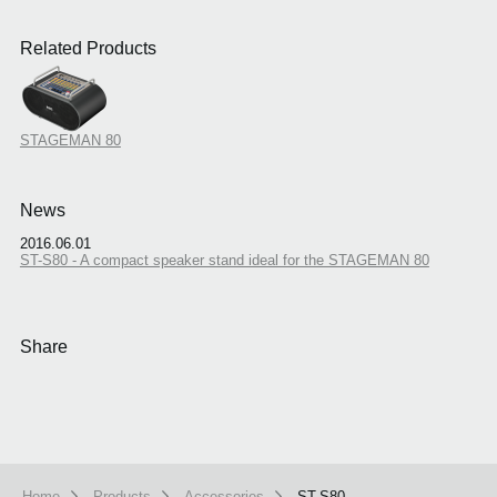
Related Products
STAGEMAN 80
News
2016.06.01
ST-S80 - A compact speaker stand ideal for the STAGEMAN 80
Share
Home
Products
Accessories
ST-S80