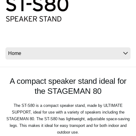
Social Media
About KORG
A compact speaker stand ideal for
the STAGEMAN 80
The ST-S80 is a compact speaker stand, made by ULTIMATE
SUPPORT, ideal for use with a variety of speakers including the
STAGEMAN 80. The ST-S80 has lightweight, adjustable space-saving
legs. This makes it ideal for easy transport and for both indoor and
outdoor use.