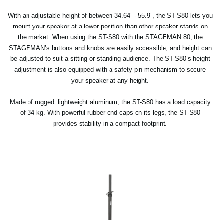
With an adjustable height of between 34.64” - 55.9”, the ST-S80 lets you
mount your speaker at a lower position than other speaker stands on
the market. When using the ST-S80 with the STAGEMAN 80, the
STAGEMAN’s buttons and knobs are easily accessible, and height can
be adjusted to suit a sitting or standing audience. The ST-S80’s height
adjustment is also equipped with a safety pin mechanism to secure
your speaker at any height.
Made of rugged, lightweight aluminum, the ST-S80 has a load capacity
of 34 kg. With powerful rubber end caps on its legs, the ST-S80
provides stability in a compact footprint.