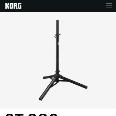
Home
Products
Features
Events
Support
News
Location