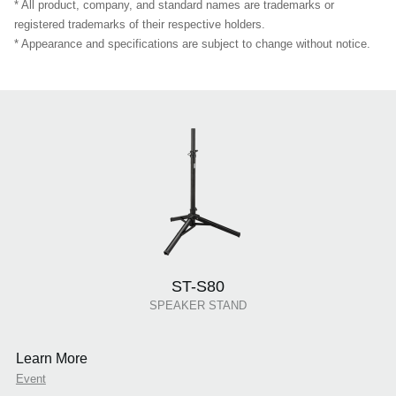
* All product, company, and standard names are trademarks or
registered trademarks of their respective holders.
* Appearance and specifications are subject to change without notice.
ST-S80
SPEAKER STAND
Learn More
Event