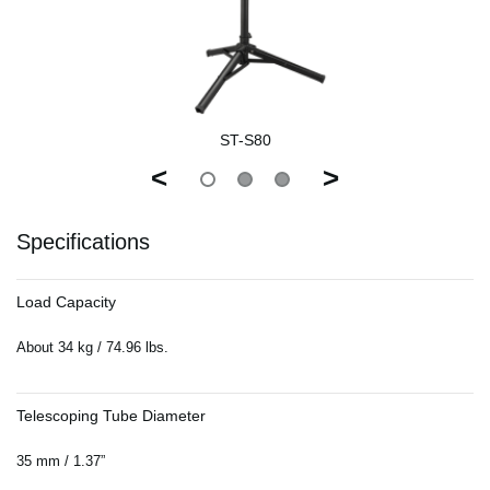
ST-S80
<
>
Specifications
Load Capacity
About 34 kg / 74.96 lbs.
Telescoping Tube Diameter
35 mm / 1.37”