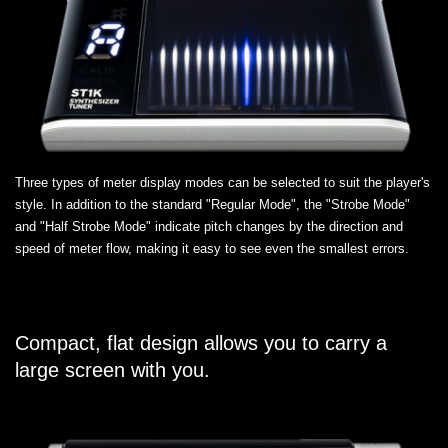
Three types of meter display modes can be selected to suit the player's
style. In addition to the standard "Regular Mode", the "Strobe Mode"
and "Half Strobe Mode" indicate pitch changes by the direction and
speed of meter flow, making it easy to see even the smallest errors.
Compact, flat design allows you to carry a
large screen with you.