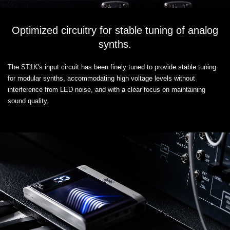
Optimized circuitry for stable tuning of analog
synths.
The ST1K's input circuit has been finely tuned to provide stable tuning
for modular synths, accommodating high voltage levels without
interference from LED noise, and with a clear focus on maintaining
sound quality.