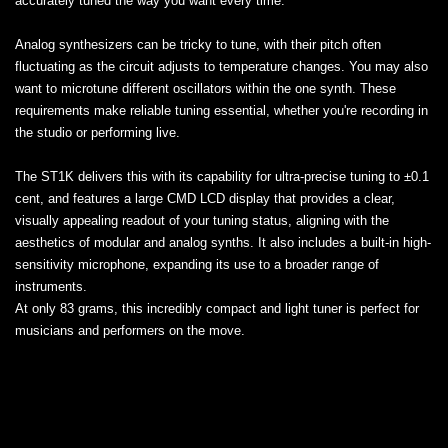
accurately tuned the way you want every time.
Analog synthesizers can be tricky to tune, with their pitch often
fluctuating as the circuit adjusts to temperature changes. You may also
want to microtune different oscillators within the one synth. These
requirements make reliable tuning essential, whether you're recording in
the studio or performing live.
The ST1K delivers this with its capability for ultra-precise tuning to ±0.1
cent, and features a large CMD LCD display that provides a clear,
visually appealing readout of your tuning status, aligning with the
aesthetics of modular and analog synths. It also includes a built-in high-
sensitivity microphone, expanding its use to a broader range of
instruments.
At only 83 grams, this incredibly compact and light tuner is perfect for
musicians and performers on the move.