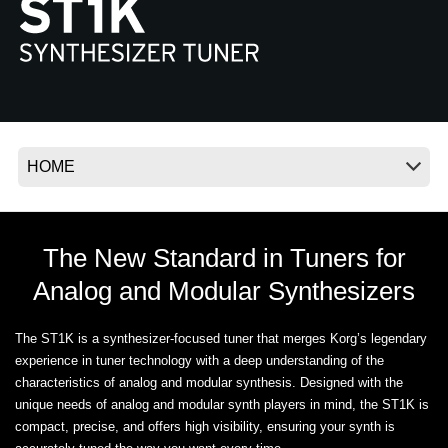
News
Location
Social Media
About KORG
The New Standard in Tuners for
Analog and Modular Synthesizers
The ST1K is a synthesizer-focused tuner that merges Korg’s legendary
experience in tuner technology with a deep understanding of the
characteristics of analog and modular synthesis. Designed with the
unique needs of analog and modular synth players in mind, the ST1K is
compact, precise, and offers high visibility, ensuring your synth is