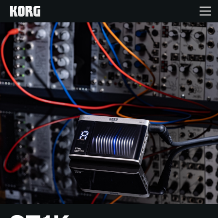
Home
Products
Features
Events
Support
Store Locator