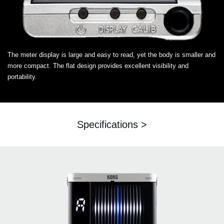
The meter display is large and easy to read, yet the body is smaller and
more compact. The flat design provides excellent visibility and
portability.
Specifications >