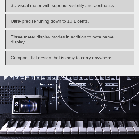
3D visual meter with superior visibility and aesthetics.
Ultra-precise tuning down to ±0.1 cents.
Three meter display modes in addition to note name
display.
Compact, flat design that is easy to carry anywhere.