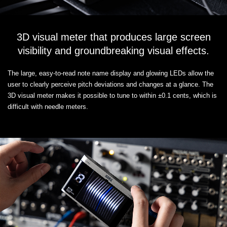
3D visual meter that produces large screen
visibility and groundbreaking visual effects.
The large, easy-to-read note name display and glowing LEDs allow the
user to clearly perceive pitch deviations and changes at a glance. The
3D visual meter makes it possible to tune to within ±0.1 cents, which is
difficult with needle meters.