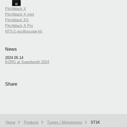
Pitchblack X
Pitchblack X mini
Pitchblack XS
Pitchblack X Pro
NTS-2 oscilloscope kit
News
2024.05.14
KORG at Superbooth 2024
Share
Home
Products
Tuners / Metronomes
ST1K