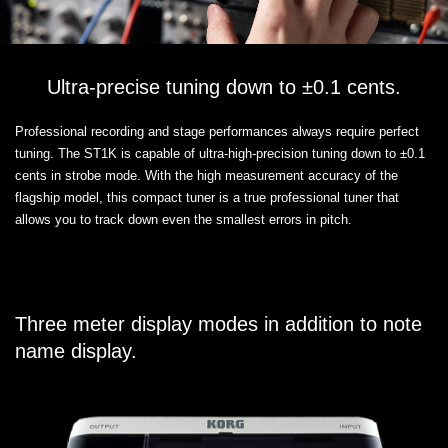
Ultra-precise tuning down to ±0.1 cents.
Professional recording and stage performances always require perfect
tuning. The ST1K is capable of ultra-high-precision tuning down to ±0.1
cents in strobe mode. With the high measurement accuracy of the
flagship model, this compact tuner is a true professional tuner that
allows you to track down even the smallest errors in pitch.
Three meter display modes in addition to note
name display.