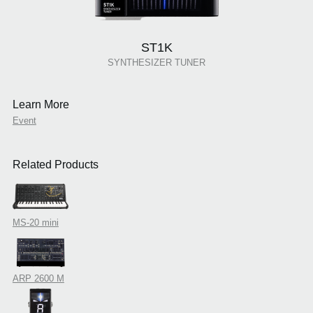
ST1K
SYNTHESIZER TUNER
Learn More
Event
Related Products
MS-20 mini
ARP 2600 M