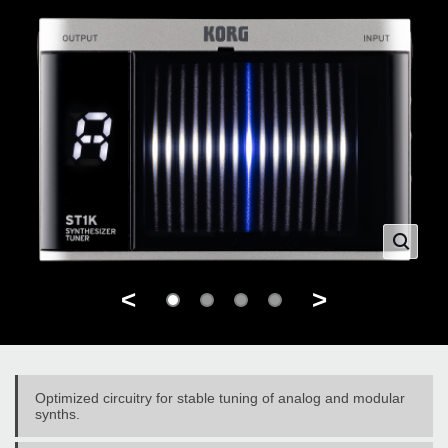
<
>
Optimized circuitry for stable tuning of analog and modular
synths.