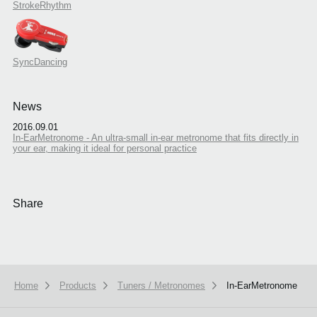
StrokeRhythm
SyncDancing
News
2016.09.01
In-EarMetronome - An ultra-small in-ear metronome that fits directly in
your ear, making it ideal for personal practice
Share
Home
Products
Tuners / Metronomes
In-EarMetronome