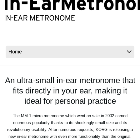
News
Location
Social Media
About KORG
An ultra-small in-ear metronome that
fits directly in your ear, making it
ideal for personal practice
The MM-1 micro metronome which went on sale in 2002 earned
enormous popularity thanks to its shockingly small size and its
revolutionary usability. After numerous requests, KORG is releasing a
new in-ear metronome with even more functionality than the original.