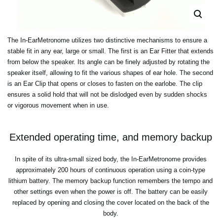
The In-EarMetronome utilizes two distinctive mechanisms to ensure a
stable fit in any ear, large or small. The first is an Ear Fitter that extends
from below the speaker. Its angle can be finely adjusted by rotating the
speaker itself, allowing to fit the various shapes of ear hole. The second
is an Ear Clip that opens or closes to fasten on the earlobe. The clip
ensures a solid hold that will not be dislodged even by sudden shocks
or vigorous movement when in use.
Extended operating time, and memory backup
In spite of its ultra-small sized body, the In-EarMetronome provides
approximately 200 hours of continuous operation using a coin-type
lithium battery. The memory backup function remembers the tempo and
other settings even when the power is off. The battery can be easily
replaced by opening and closing the cover located on the back of the
body.