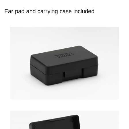
Ear pad and carrying case included