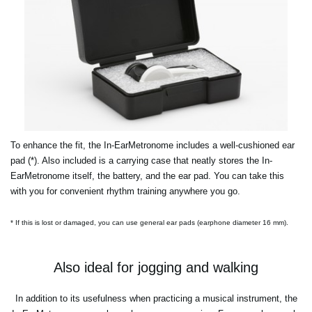
To enhance the fit, the In-EarMetronome includes a well-cushioned ear
pad (*). Also included is a carrying case that neatly stores the In-
EarMetronome itself, the battery, and the ear pad. You can take this
with you for convenient rhythm training anywhere you go.
* If this is lost or damaged, you can use general ear pads (earphone diameter 16 mm).
Also ideal for jogging and walking
In addition to its usefulness when practicing a musical instrument, the