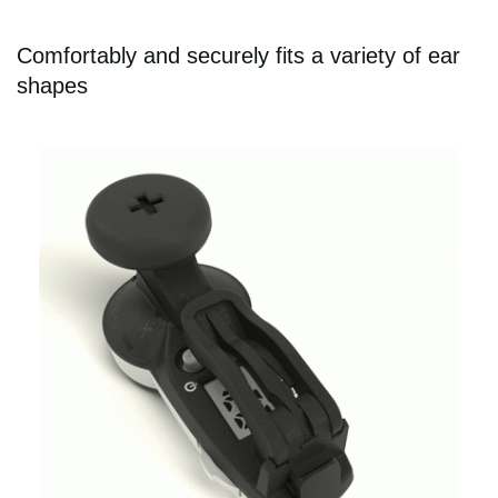
Comfortably and securely fits a variety of ear
shapes