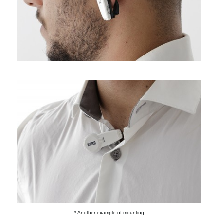
* Another example of mounting