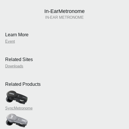
In-EarMetronome
IN-EAR METRONOME
Learn More
Event
Related Sites
Downloads
Related Products
SyncMetronome