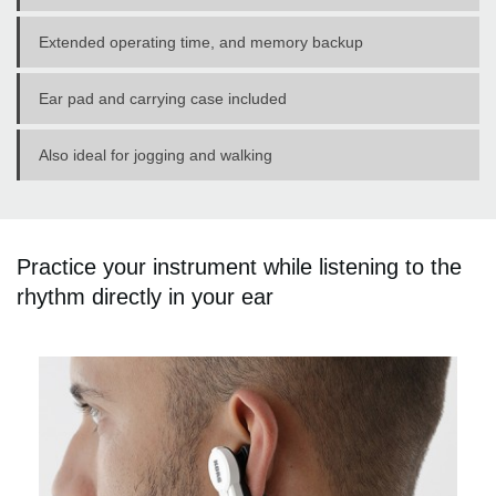
Extended operating time, and memory backup
Ear pad and carrying case included
Also ideal for jogging and walking
Practice your instrument while listening to the
rhythm directly in your ear