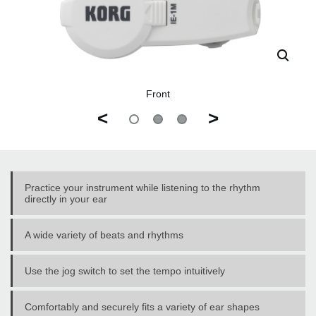
Front
<
>
Practice your instrument while listening to the rhythm
directly in your ear
A wide variety of beats and rhythms
Use the jog switch to set the tempo intuitively
Comfortably and securely fits a variety of ear shapes