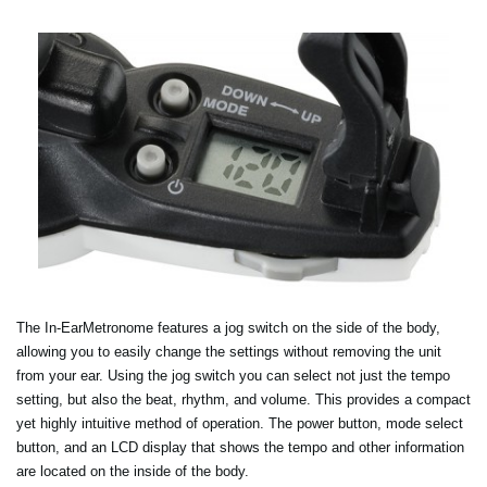
The In-EarMetronome features a jog switch on the side of the body,
allowing you to easily change the settings without removing the unit
from your ear. Using the jog switch you can select not just the tempo
setting, but also the beat, rhythm, and volume. This provides a compact
yet highly intuitive method of operation. The power button, mode select
button, and an LCD display that shows the tempo and other information
are located on the inside of the body.