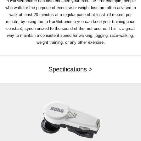
In-EarMetronome can also enhance your exercise. For example, people
who walk for the purpose of exercise or weight loss are often advised to
walk at least 20 minutes at a regular pace of at least 70 meters per
minute; by using the In-EarMetronome you can keep your training pace
constant, synchronized to the sound of the metronome. This is a great
way to maintain a consistent speed for walking, jogging, race-walking,
weight training, or any other exercise.
Specifications >