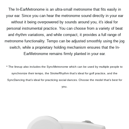
The In-EarMetronome is an ultra-small metronome that fits easily in
your ear. Since you can hear the metronome sound directly in your ear
without it being overpowered by sounds around you, it's ideal for
personal instrumental practice. You can choose from a variety of beat
and rhythm variations, and while compact, it provides a full range of
metronome functionality. Tempo can be adjusted smoothly using the jog
switch, while a proprietary holding mechanism ensures that the In-
EarMetronome remains firmly planted in your ear.
* The lineup also includes the SyncMetronome which can be used by multiple people to
synchronize their tempo, the StrokeRhythm that’s ideal for golf practice, and the
SyncDancing that’s ideal for practicing social dances. Choose the model that's best for
you.