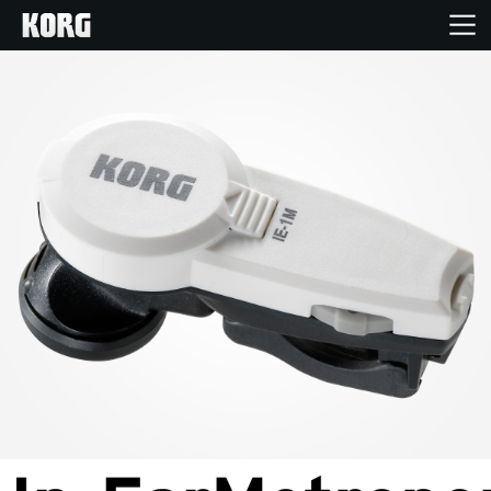
Home
Products
Features
Events
Support
Store Locator