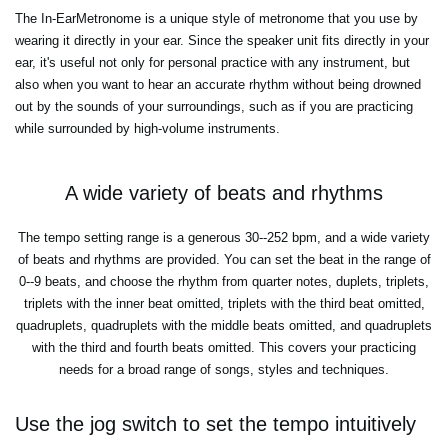
The In-EarMetronome is a unique style of metronome that you use by
wearing it directly in your ear. Since the speaker unit fits directly in your
ear, it's useful not only for personal practice with any instrument, but
also when you want to hear an accurate rhythm without being drowned
out by the sounds of your surroundings, such as if you are practicing
while surrounded by high-volume instruments.
A wide variety of beats and rhythms
The tempo setting range is a generous 30--252 bpm, and a wide variety
of beats and rhythms are provided. You can set the beat in the range of
0--9 beats, and choose the rhythm from quarter notes, duplets, triplets,
triplets with the inner beat omitted, triplets with the third beat omitted,
quadruplets, quadruplets with the middle beats omitted, and quadruplets
with the third and fourth beats omitted. This covers your practicing
needs for a broad range of songs, styles and techniques.
Use the jog switch to set the tempo intuitively