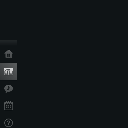
Home
Products
Features
Events
Support