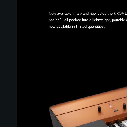
Now available in a brand-new color, the KROME 
basics”—all packed into a lightweight, portable 
now available in limited quantities.