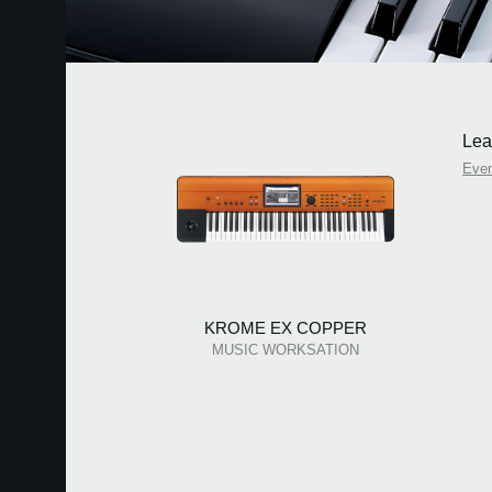
Lea
Eve
KROME EX COPPER
MUSIC WORKSATION