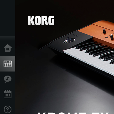
Home
Products
Features
Events
Support