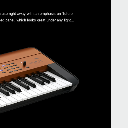
 use right away with an emphasis on “future
ed panel, which looks great under any light...
Even
KRO
SC-