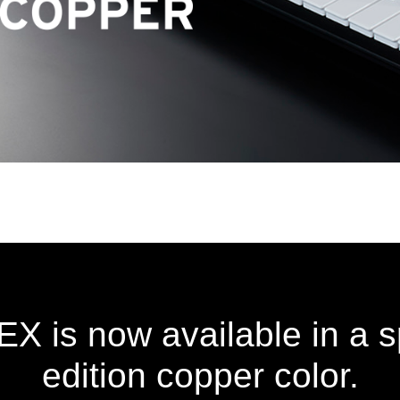
is now available in a sp
edition copper color.