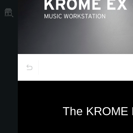
Store Locator
The KROME EX 