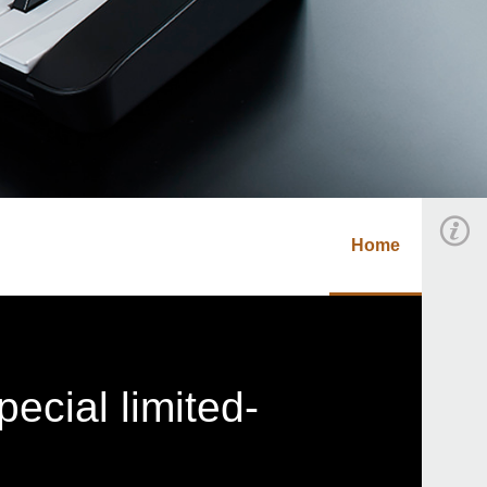
Home
ecial limited-