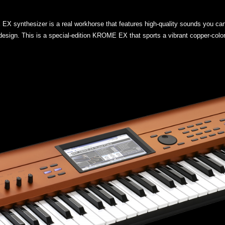
EX synthesizer is a real workhorse that features high-quality sounds you can
design. This is a special-edition KROME EX that sports a vibrant copper-color