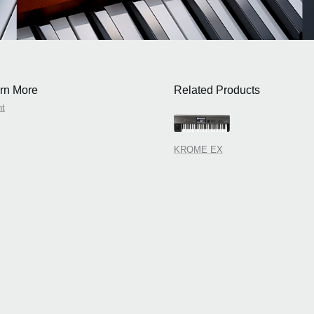
rn More
Related Products
nt
KROME EX