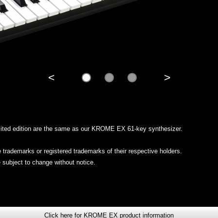
<
>
limited edition are the same as our KROME EX 61-key synthesizer.
trademarks or registered trademarks of their respective holders.
 subject to change without notice.
Click here for KROME EX product information