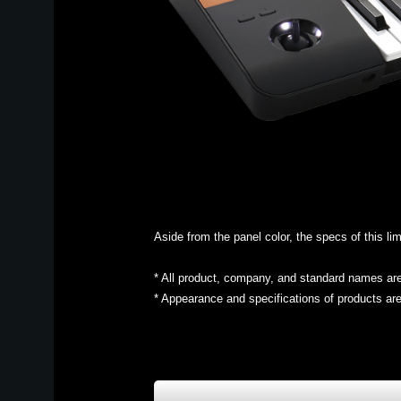
Aside from the panel color, the specs of this 
* All product, company, and standard names are 
* Appearance and specifications of products are