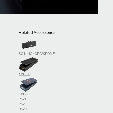
Related Accessories
SC-KINGKORG/KROME
XVP-20
EXP-2
PS-3
PS-1
DS-1H