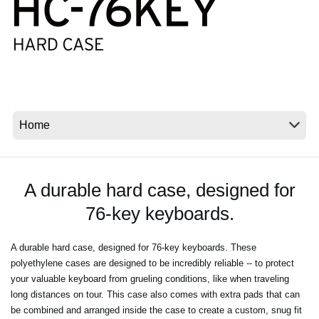
News
Location
Social Media
About KORG
A durable hard case, designed for
76-key keyboards.
A durable hard case, designed for 76-key keyboards. These
polyethylene cases are designed to be incredibly reliable -- to protect
your valuable keyboard from grueling conditions, like when traveling
long distances on tour. This case also comes with extra pads that can
be combined and arranged inside the case to create a custom, snug fit