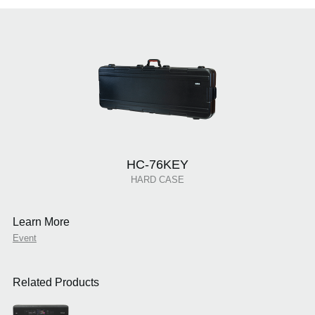
HC-76KEY
HARD CASE
Learn More
Event
Related Products