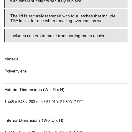
with different heights securely in place.
The lid is securely fastened with four latches that include
TSA locks, for use when traveling overseas as well.
Includes casters to make transporting much easier.
Material
Polyethylene
Exterior Dimensions (W x D x H)
1,448 x 546 x 203 mm / 57.01”x 21.50”x 7.99”
Interior Dimensions (W x D x H)