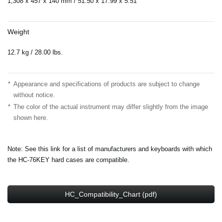
1,308 x 457 x 140 mm / 51.50”x 17.99”x 5.51”
Weight
12.7 kg / 28.00 lbs.
*
Appearance and specifications of products are subject to change
without notice.
*
The color of the actual instrument may differ slightly from the image
shown here.
Note: See this link for a list of manufacturers and keyboards with which
the HC-76KEY hard cases are compatible.
HC_Compatibility_Chart (pdf)