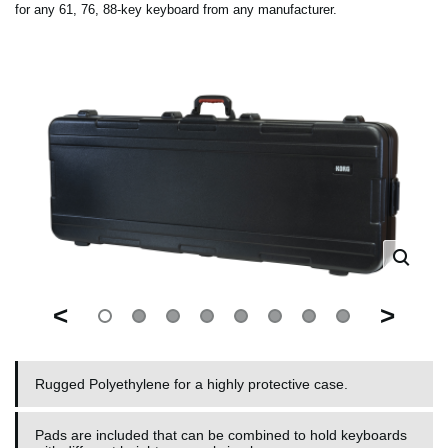
for any 61, 76, 88-key keyboard from any manufacturer.
<
>
Rugged Polyethylene for a highly protective case.
Pads are included that can be combined to hold keyboards