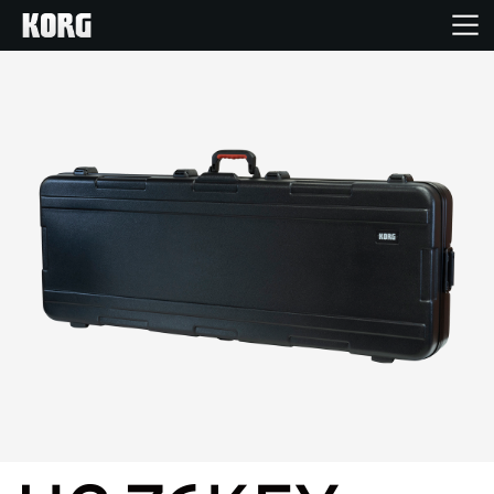
Home
Products
Features
Events
Support
Store Locator