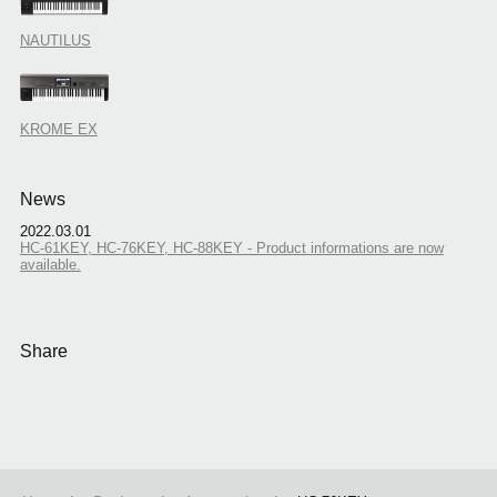
NAUTILUS
KROME EX
News
2022.03.01
HC-61KEY, HC-76KEY, HC-88KEY - Product informations are now
available.
Share