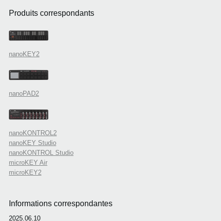
Produits correspondants
nanoKEY2
nanoPAD2
nanoKONTROL2
nanoKEY Studio
nanoKONTROL Studio
microKEY Air
microKEY2
Informations correspondantes
2025.06.10