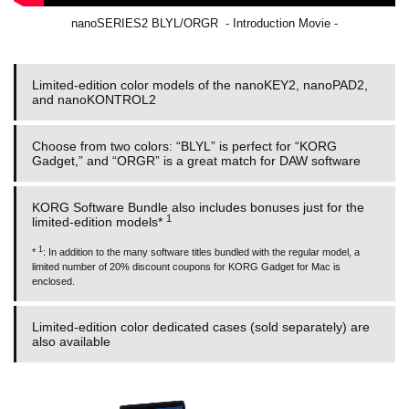
nanoSERIES2 BLYL/ORGR - Introduction Movie -
Limited-edition color models of the nanoKEY2, nanoPAD2,
and nanoKONTROL2
Choose from two colors: “BLYL” is perfect for “KORG
Gadget,” and “ORGR” is a great match for DAW software
KORG Software Bundle also includes bonuses just for the
1
limited-edition models*
1
*
: In addition to the many software titles bundled with the regular model, a
limited number of 20% discount coupons for KORG Gadget for Mac is
enclosed.
Limited-edition color dedicated cases (sold separately) are
also available