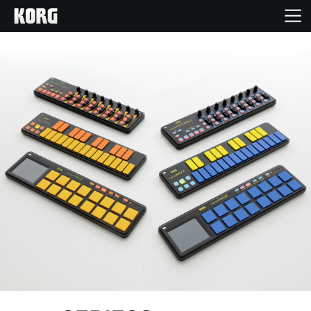
Accueil
Produits
Extras
Evénements
Support
Où acheter ?