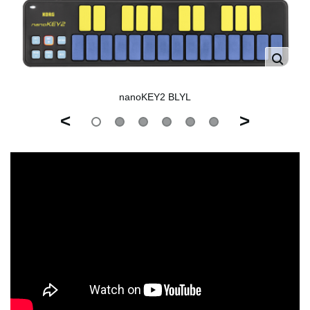
nanoKEY2 BLYL
<
>