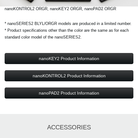
nanoKONTROL2 ORGR, nanoKEY2 ORGR, nanoPAD2 ORGR
* nanoSERIES2 BLYL/ORGR models are produced in a limited number.
* Product specifications other than the color are the same as for each
standard color model of the nanoSERIES2.
nanoKEY2 Product Information
nanoKONTROL2 Product Information
nanoPAD2 Product Information
ACCESSORIES