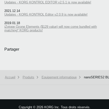
Updates - KORG KONTROL EDITOR v2.5.1 is now available!
2021.12.14
Updates - KORG KONTROL Editor v2.0.9 is now available!
2019.01.18
iZotope Ozone Elements ($129 value) will now come bundled with
matching* KORG products!
Partager
Accueil
Produits
Equipement informatique
nanoSERIES2 B
Copyright
©
2026 KORG Inc. Tous droits réservés.