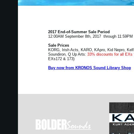
2017 End-of-Summer Sale Period
12:00AM September 8th, 2017 through 11:59PM 
Sale Prices
KORG, Irish Acts, KARO, KApro, Kid Nepro, Kelf
Soundiron, Q Up Arts:
33% discounts for all EXs 
EXs172 & 173)
Buy now from KRONOS Sound Library Shop