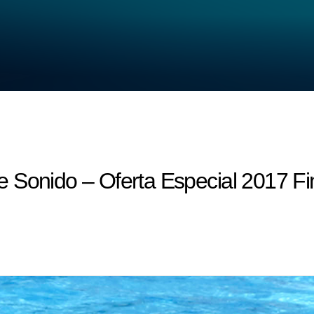
 Sonido – Oferta Especial 2017 Fi