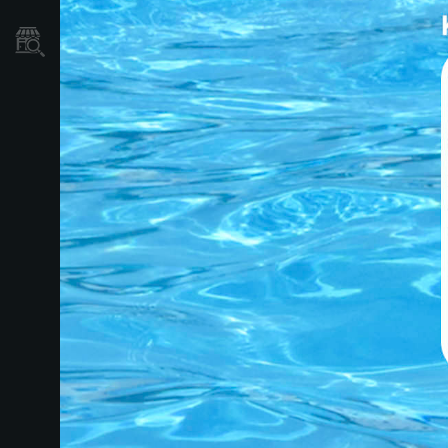
Localizador
de
Tiendas