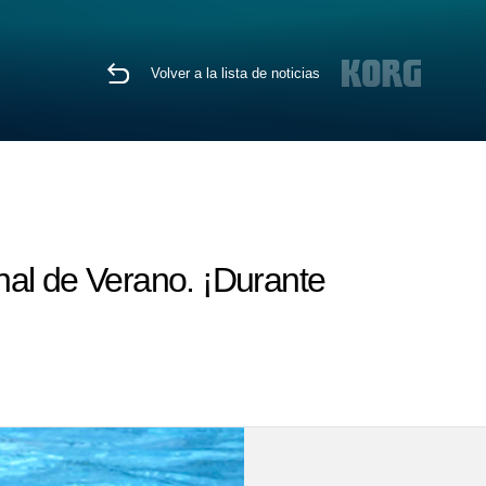
Volver a la lista de noticias
nal de Verano. ¡Durante