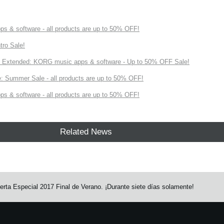
s & software - all products are up to 50% OFF!
tro Sale!
Extended: KORG music apps & software - Up to 50% OFF Sale!
 Summer Sale - all products are up to 50% OFF!
s & software - all products are up to 50% OFF!
Related News
rta Especial 2017 Final de Verano. ¡Durante siete días solamente!