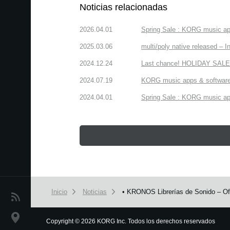
Noticias relacionadas
2026.04.01
Spring Sale : KORG music app
2025.03.06
multi/poly native released – In
2024.12.24
Last chance! HOLIDAY SALE 
2024.07.19
KORG music apps & software:
2024.04.01
Spring Sale : KORG music app
Inicio
Noticias
• KRONOS Librerías de Sonido – Ofe
Noticias
Ubicación
Copyright
©
2026 KORG Inc. Todos los derechos reservados