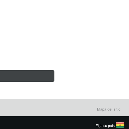
Mapa del sitio
Elija su país