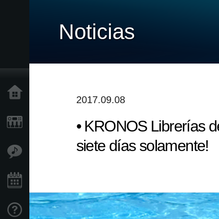
Noticias
Inicio
2017.09.08
• KRONOS Librerías de
Productos
siete días solamente!
Características
Eventos
Soporte