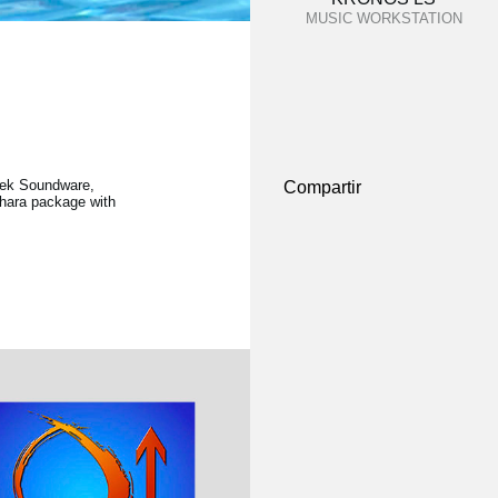
MUSIC WORKSTATION
eek Soundware,
Compartir
thara package with