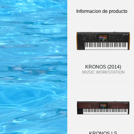
Informacion de producto
KRONOS (2014)
MUSIC WORKSTATION
KRONOS LS