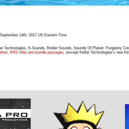
September 14th, 2017 US Eastern Time
ar Technologies, K-Sounds, Bolder Sounds, Sounds Of Planet, Purgatory Cr
titles, KRS titles and bundle packages
. (except Kelfar Technologies’s new Ki