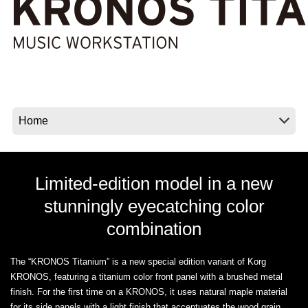
Noticias
Ubicación
Redes Sociales
Acerca de KORG
Limited-edition model in a new
stunningly eyecatching color
combination
The “KRONOS Titanium” is a new special edition variant of Korg
KRONOS, featuring a titanium color front panel with a brushed metal
finish. For the first time on a KRONOS, it uses natural maple material
for its side panels with a light finish that accentuates the wood grain,