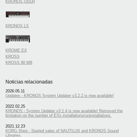
KRONOS (2014)
KRONOS LS
KROME EX
KROSS
KROSS 88 MB
Noticias relacionadas
2026.05.11
Updates - KRONOS System Updater v3.2.2 is now available!
2022.02.25
KRONOS - System Updater v3.1.4 is now available! Removed the
limitation on the number of EXs installations/uninstallations.
2021.12.23
KORG Shop - Started sales of NAUTILUS and KRONOS Sound
Libraries.