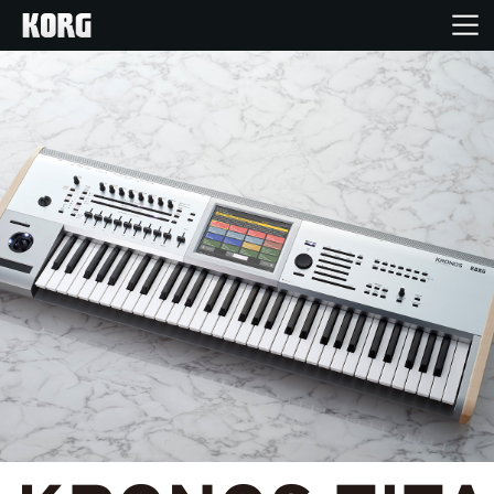
Inicio
Productos
Características
Eventos
Soporte
Localizador de Tiendas