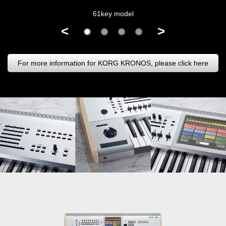
61key model
<
>
For more information for KORG KRONOS, please click here