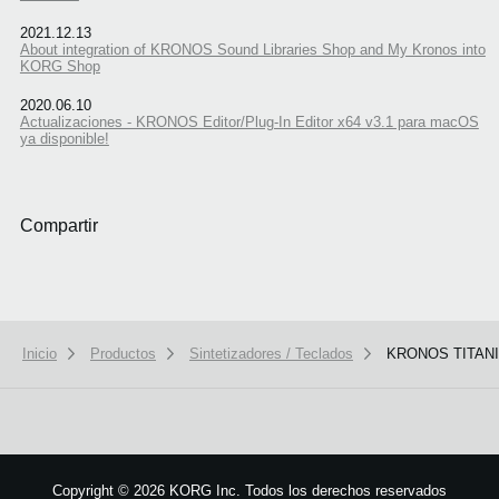
2021.12.13
About integration of KRONOS Sound Libraries Shop and My Kronos into
KORG Shop
2020.06.10
Actualizaciones - KRONOS Editor/Plug-In Editor x64 v3.1 para macOS
ya disponible!
Compartir
Inicio
Productos
Sintetizadores / Teclados
KRONOS TITAN
We use cookies to give you the best experience on this website.
Learn m
Got it
Copyright
©
2026 KORG Inc. Todos los derechos reservados