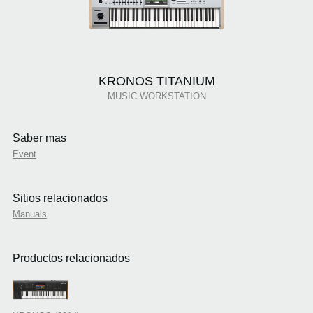
KRONOS TITANIUM
MUSIC WORKSTATION
Saber mas
Event
Sitios relacionados
Manuals
Productos relacionados