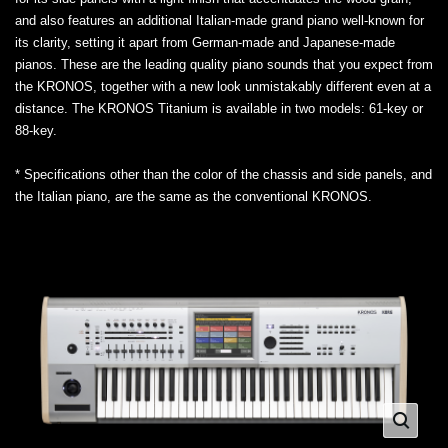
and also features an additional Italian-made grand piano well-known for
its clarity, setting it apart from German-made and Japanese-made
pianos. These are the leading quality piano sounds that you expect from
the KRONOS, together with a new look unmistakably different even at a
distance. The KRONOS Titanium is available in two models: 61-key or
88-key.
* Specifications other than the color of the chassis and side panels, and
the Italian piano, are the same as the conventional KRONOS.