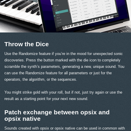
Throw the Dice
Use the Randomize feature if you’re in the mood for unexpected sonic
discoveries. Press the button marked with the die icon to completely
scramble the synth’s parameters, generating a new, unique sound. You
can use the Randomize feature for all parameters or just for the
operators, the algorithm, or the sequences.
You might strike gold with your roll, but if not, just try again or use the
result as a starting point for your next new sound.
Patch exchange between opsix and
opsix native
Sounds created with opsix or opsix native can be used in common with