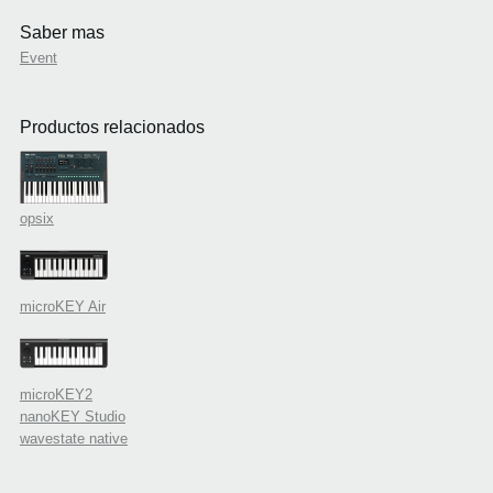
Saber mas
Event
Productos relacionados
opsix
microKEY Air
microKEY2
nanoKEY Studio
wavestate native