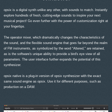
opsix is a digital synth unlike any other, with sounds to match. Instantly
explore hundreds of fresh, cutting-edge sounds to inspire your next
musical project! Go even further with the power of customization right at
your fingertips.
The operator mixer, which dramatically changes the characteristics of
the sound, and the flexible sound engine that goes far beyond the realm
of FM instruments, as symbolized by the word "Altered," are retained,
as is the software's unique ability to provide a bird's eye view of all
parameters. The user interface further expands the potential of this
synthesizer.
opsix native is a plug-in version of opsix synthesizer with the exact
same sound engine as opsix. Use it for different purposes, such as
production on a DAW.