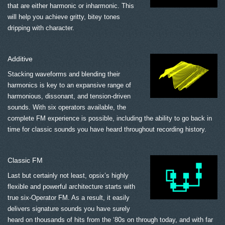
that are either harmonic or inharmonic. This
will help you achieve gritty, bitey tones
dripping with character.
Additive
Stacking waveforms and blending their
harmonics is key to an expansive range of
harmonious, dissonant, and tension-driven
sounds. With six operators available, the
complete FM experience is possible, including the ability to go back in
time for classic sounds you have heard throughout recording history.
Classic FM
Last but certainly not least, opsix’s highly
flexible and powerful architecture starts with
true six-Operator FM. As a result, it easily
delivers signature sounds you have surely
heard on thousands of hits from the ‘80s on through today, and with far