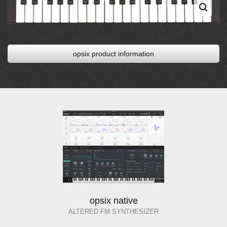
opsix product information
opsix native
ALTERED FM SYNTHESIZER