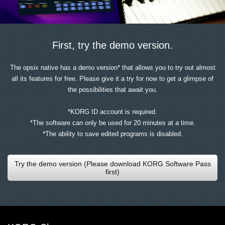
First, try the demo version.
The opsix native has a demo version* that allows you to try out almost
all its features for free. Please give it a try for now to get a glimpse of
the possibilities that await you.
*KORG ID account is required.
*The software can only be used for 20 minutes at a time.
*The ability to save edited programs is disabled.
Try the demo version (Please download KORG Software Pass
first)