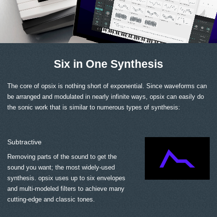
Six in One Synthesis
The core of opsix is nothing short of exponential. Since waveforms can
be arranged and modulated in nearly infinite ways, opsix can easily do
the sonic work that is similar to numerous types of synthesis:
Subtractive
Removing parts of the sound to get the
sound you want; the most widely-used
synthesis. opsix uses up to six envelopes
and multi-modeled filters to achieve many
cutting-edge and classic tones.