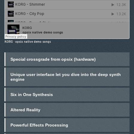
KORG
·
opsix native demo songs
Special crossgrade from opsix (hardware)
Unique user interface let you dive into the deep synth
engine
Six in One Synthesis
Altered Reality
Powerful Effects Processing