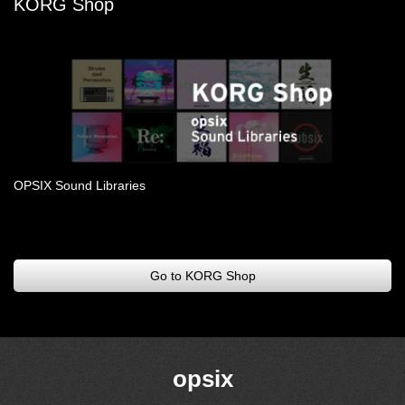
KORG Shop
OPSIX Sound Libraries
.
Go to KORG Shop
opsix