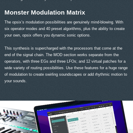
Monster Modulation Matrix
The opsix’s modulation possibilities are genuinely mind-blowing. With
six operator modes and 40 preset algorithms, plus the ability to create
your own, opsix offers you dynamic sonic options.
This synthesis is supercharged with the processors that come at the
end of the signal chain. The MOD section works separate from the
operators, with three EGs and three LFOs; and 12 virtual patches for a
wide variety of routing possibilities. Use these features for a huge range
of modulation to create swirling soundscapes or add rhythmic motion to
your sounds.