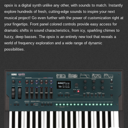
opsix is a digital synth unlike any other, with sounds to match. Instantly
explore hundreds of fresh, cutting-edge sounds to inspire your next
musical project! Go even further with the power of customization right at
your fingertips. Front panel colored controls provide easy access for
dramatic shifts in sound characteristics, from icy, sparkling chimes to
fuzzy, deep basses. The opsix is an entirely new tool that reveals a
world of frequency exploration and a wide range of dynamic
possibilities.