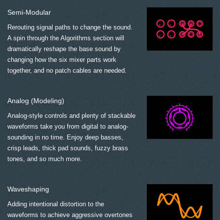
Semi-Modular
Rerouting signal paths to change the sound.
A spin through the Algorithms section will
dramatically reshape the base sound by
changing how the six mixer parts work
together, and no patch cables are needed.
Analog (Modeling)
Analog-style controls and plenty of stackable
waveforms take you from digital to analog-
sounding in no time. Enjoy deep basses,
crisp leads, thick pad sounds, fuzzy brass
tones, and so much more.
Waveshaping
Adding intentional distortion to the
waveforms to achieve aggressive overtones