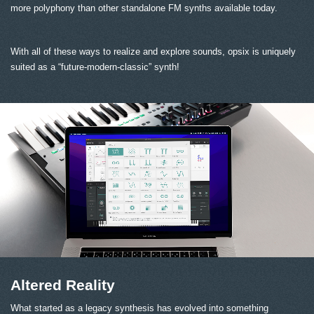
more polyphony than other standalone FM synths available today.
With all of these ways to realize and explore sounds, opsix is uniquely
suited as a “future-modern-classic” synth!
Altered Reality
What started as a legacy synthesis has evolved into something