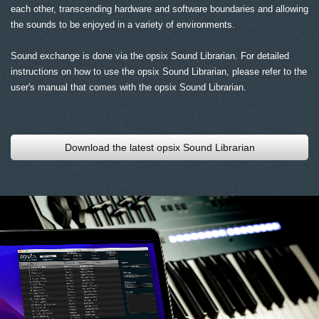
each other, transcending hardware and software boundaries and allowing
the sounds to be enjoyed in a variety of environments.
Sound exchange is done via the opsix Sound Librarian. For detailed
instructions on how to use the opsix Sound Librarian, please refer to the
user's manual that comes with the opsix Sound Librarian.
Download the latest opsix Sound Librarian