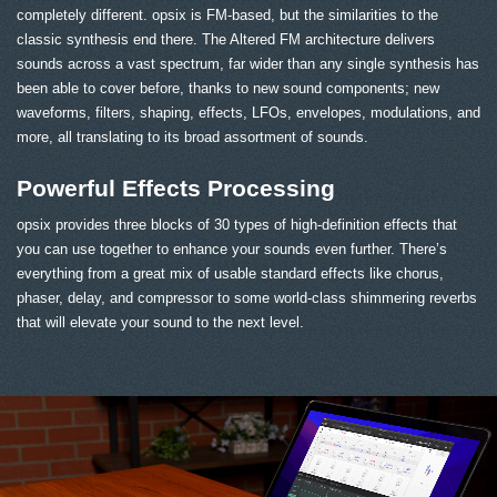
completely different. opsix is FM-based, but the similarities to the
classic synthesis end there. The Altered FM architecture delivers
sounds across a vast spectrum, far wider than any single synthesis has
been able to cover before, thanks to new sound components; new
waveforms, filters, shaping, effects, LFOs, envelopes, modulations, and
more, all translating to its broad assortment of sounds.
Powerful Effects Processing
opsix provides three blocks of 30 types of high-definition effects that
you can use together to enhance your sounds even further. There’s
everything from a great mix of usable standard effects like chorus,
phaser, delay, and compressor to some world-class shimmering reverbs
that will elevate your sound to the next level.