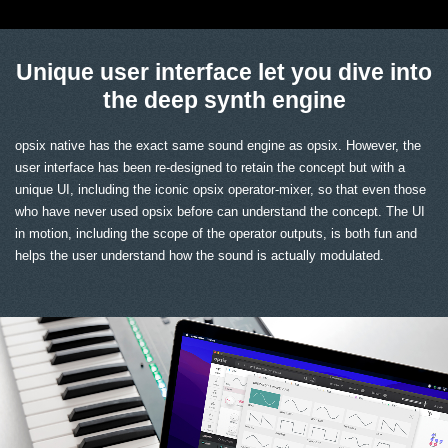
Unique user interface let you dive into
the deep synth engine
opsix native has the exact same sound engine as opsix. However, the
user interface has been re-designed to retain the concept but with a
unique UI, including the iconic opsix operator-mixer, so that even those
who have never used opsix before can understand the concept. The UI
in motion, including the scope of the operator outputs, is both fun and
helps the user understand how the sound is actually modulated.