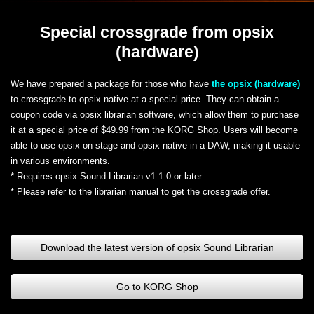
Special crossgrade from opsix
(hardware)
We have prepared a package for those who have
the opsix (hardware)
to crossgrade to opsix native at a special price. They can obtain a
coupon code via opsix librarian software, which allow them to purchase
it at a special price of $49.99 from the KORG Shop. Users will become
able to use opsix on stage and opsix native in a DAW, making it usable
in various environments.
* Requires opsix Sound Librarian v1.1.0 or later.
* Please refer to the librarian manual to get the crossgrade offer.
Download the latest version of opsix Sound Librarian
Go to KORG Shop