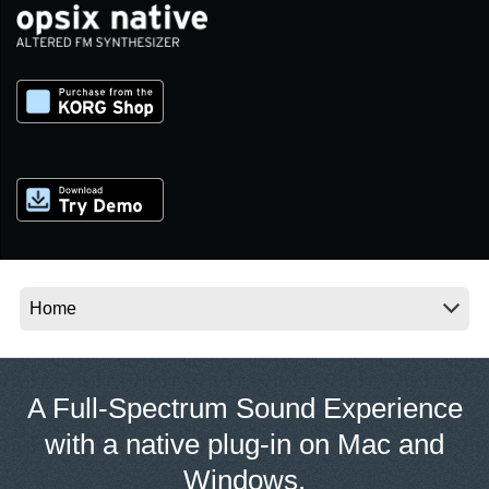
Noticias
Ubicación
Redes Sociales
Acerca de KORG
A Full-Spectrum Sound Experience
with a native plug-in on Mac and
Windows.