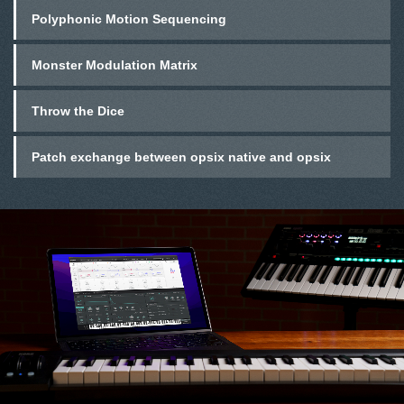
Polyphonic Motion Sequencing
Monster Modulation Matrix
Throw the Dice
Patch exchange between opsix native and opsix