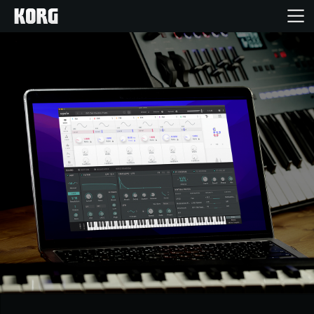
Inicio
Productos
Características
Eventos
Soporte
Localizador de Tiendas