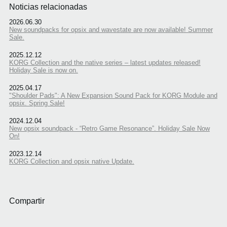
Noticias relacionadas
2026.06.30
New soundpacks for opsix and wavestate are now available! Summer
Sale.
2025.12.12
KORG Collection and the native series – latest updates released!
Holiday Sale is now on.
2025.04.17
"Shoulder Pads": A New Expansion Sound Pack for KORG Module and
opsix. Spring Sale!
2024.12.04
New opsix soundpack - “Retro Game Resonance”. Holiday Sale Now
On!
2023.12.14
KORG Collection and opsix native Update.
Compartir