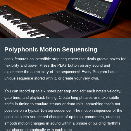
Polyphonic Motion Sequencing
opsix features an incredible step sequencer that rivals groove boxes for
flexibility and power. Press the PLAY button on any sound and
experience the complexity of the sequences! Every Program has its
unique sequence stored with it, or create your very own.
You can record up to six notes per step and edit each note's velocity,
gate time, and playback timing. Create long phrases or make subtle
shifts in timing to emulate strums or drum rolls, something that’s not
possible on a typical 16-step sequencer. The motion sequencer of the
opsix also lets you record changes of up to six parameters, creating
smooth motion changes in sound within a phrase or building rhythms
that change dramatically with each step.