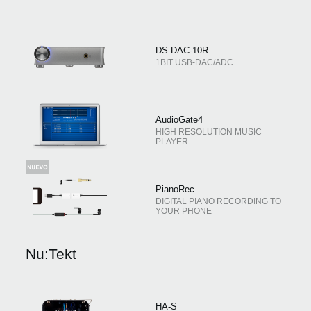
DS-DAC-10R
1BIT USB-DAC/ADC
AudioGate4
HIGH RESOLUTION MUSIC
PLAYER
PianoRec
DIGITAL PIANO RECORDING TO
YOUR PHONE
Nu:Tekt
HA-S