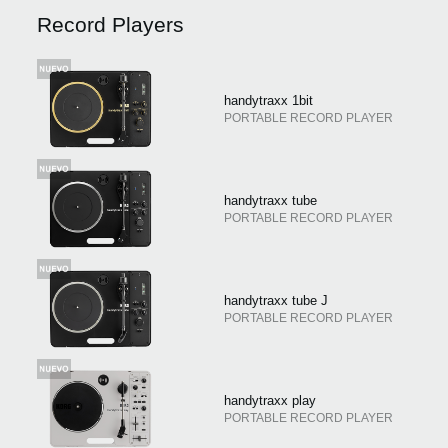
Noticias
Record Players
Ubicación
Redes Sociales
handytraxx 1bit
PORTABLE RECORD PLAYER
Acerca de KORG
handytraxx tube
PORTABLE RECORD PLAYER
handytraxx tube J
PORTABLE RECORD PLAYER
handytraxx play
PORTABLE RECORD PLAYER