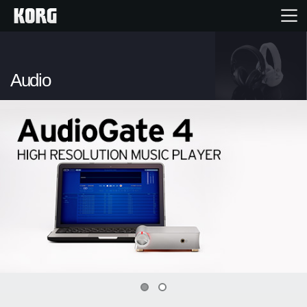
Inicio
Audio
Productos
Características
Eventos
Soporte
Localizador de Tiendas
0
1