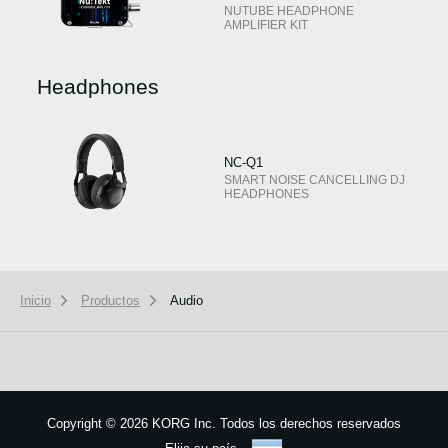
NUTUBE HEADPHONE
AMPLIFIER KIT
Headphones
NC-Q1
SMART NOISE CANCELLING DJ
HEADPHONES
Inicio
Productos
Audio
Copyright
©
2026 KORG Inc. Todos los derechos reservados